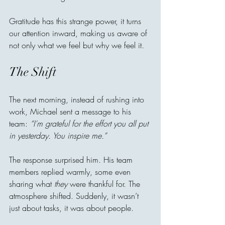
Gratitude has this strange power, it turns 
our attention inward, making us aware of 
not only what we feel but why we feel it.
The Shift
The next morning, instead of rushing into 
work, Michael sent a message to his 
team: 
“I’m grateful for the effort you all put 
in yesterday. You inspire me.”
The response surprised him. His team 
members replied warmly, some even 
sharing what 
they
 were thankful for. The 
atmosphere shifted. Suddenly, it wasn’t 
just about tasks, it was about people.