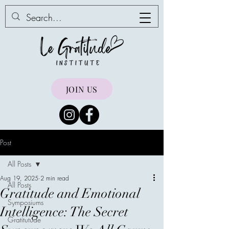
JOIN US
Post
All Posts
Aug 19, 2025
2 min read
All Posts
Gratitude and Emotional
Symposiums
Intelligence: The Secret
Gratitutude