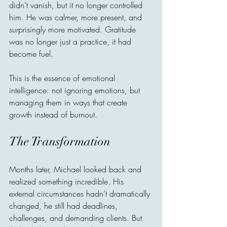
didn’t vanish, but it no longer controlled 
him. He was calmer, more present, and 
surprisingly more motivated. Gratitude 
was no longer just a practice, it had 
become fuel.
This is the essence of emotional 
intelligence: not ignoring emotions, but 
managing them in ways that create 
growth instead of burnout.
The Transformation
Months later, Michael looked back and 
realized something incredible. His 
external circumstances hadn’t dramatically 
changed, he still had deadlines, 
challenges, and demanding clients. But 