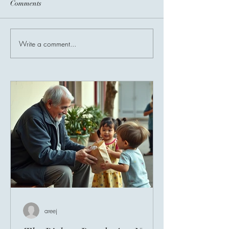
Comments
Before You Go...
Write a comment...
Invisible Bridges
Giving Connects 
areej