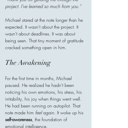
project. I’ve learned so much from you.”
Michael stared at the note longer than he 
expected. It wasn’t about the project. It 
wasn’t about deadlines. It was about 
being seen. That tiny moment of gratitude 
cracked something open in him.
The Awakening
For the first time in months, Michael 
paused. He realized he hadn’t been 
noticing his own emotions, his stress, his 
irritability, his joy when things went well. 
He had been running on autopilot. That 
note made him 
feel
 again. It woke up his 
self-awareness
, the foundation of 
emotional intelligence.