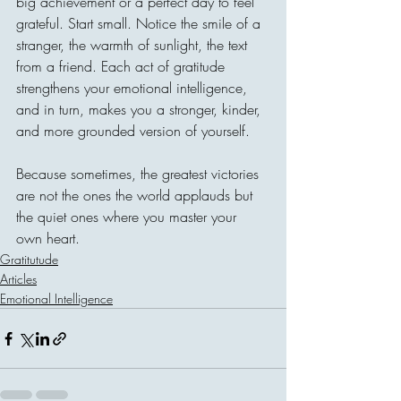
big achievement or a perfect day to feel 
grateful. Start small. Notice the smile of a 
stranger, the warmth of sunlight, the text 
from a friend. Each act of gratitude 
strengthens your emotional intelligence, 
and in turn, makes you a stronger, kinder, 
and more grounded version of yourself.
Because sometimes, the greatest victories 
are not the ones the world applauds but 
the quiet ones where you master your 
own heart.
Gratitutude
Articles
Emotional Intelligence