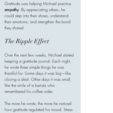
Gratitude was helping Michael practice 
empathy
. By appreciating others, he 
could step into their shoes, understand 
their emotions, and strengthen the bond 
they shared.
The Ripple Effect
Over the next few weeks, Michael started 
keeping a gratitude journal. Each night, 
he wrote three simple things he was 
thankful for. Some days it was big—like 
closing a deal. Other days it was small, 
like the smile of a barista who 
remembered his coffee order.
The more he wrote, the more he noticed 
how gratitude regulated his mood. Stress 