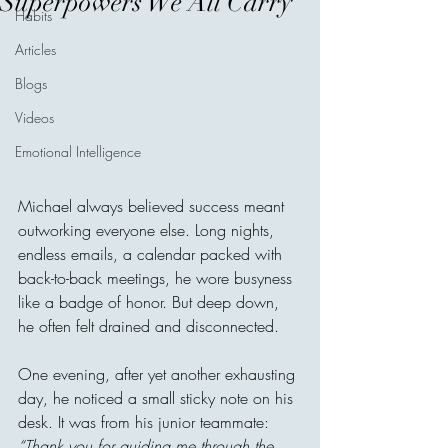
Superpowers We All Carry
Habits
Articles
Blogs
Videos
Emotional Intelligence
Michael always believed success meant 
outworking everyone else. Long nights, 
endless emails, a calendar packed with 
back-to-back meetings, he wore busyness 
like a badge of honor. But deep down, 
he often felt drained and disconnected.
One evening, after yet another exhausting 
day, he noticed a small sticky note on his 
desk. It was from his junior teammate: 
“Thank you for guiding me through the 