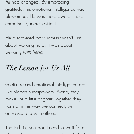
he
 had changed. By embracing 
gratitude, his emotional intelligence had 
blossomed. He was more aware, more 
empathetic, more resilient.
He discovered that success wasn’t just 
about working hard, it was about 
working 
with heart
.
The Lesson for Us All
Gratitude and emotional intelligence are 
like hidden superpowers. Alone, they 
make life a little brighter. Together, they 
transform the way we connect, with 
ourselves and with others.
The truth is, you don’t need to wait for a 