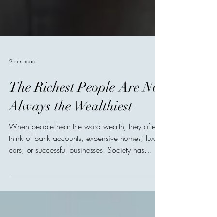
2 min read
The Richest People Are Not
Always the Wealthiest
When people hear the word wealth, they often
think of bank accounts, expensive homes, luxury
cars, or successful businesses. Society has
taught us to measure prosperity by possessions,
as though a person's value could be counted in
numbers. But history tells a different story. Many