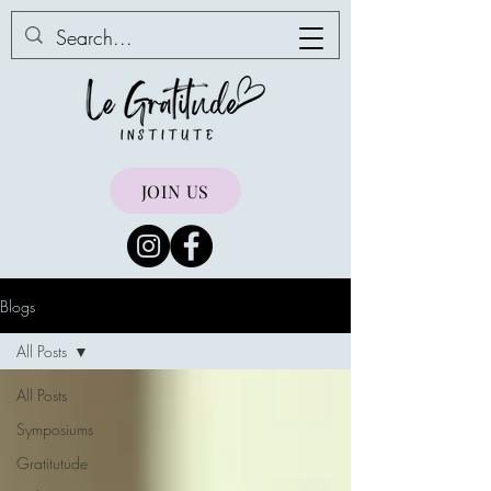
JOIN US
Blogs
All Posts
All Posts
Symposiums
Gratitutude