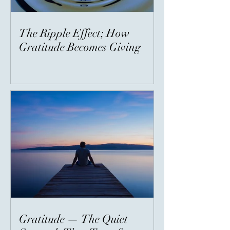
The Ripple Effect; How
Gratitude Becomes Giving
Gratitude — The Quiet