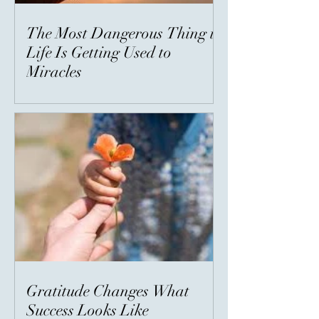
The Most Dangerous Thing in
Life Is Getting Used to
Miracles
Gratitude Changes What
Success Looks Like