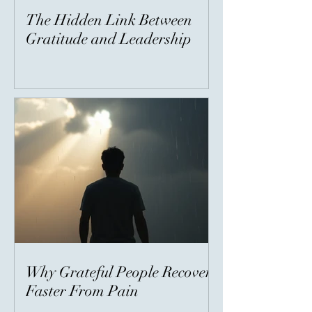
The Hidden Link Between
Gratitude and Leadership
Why Grateful People Recover
Faster From Pain