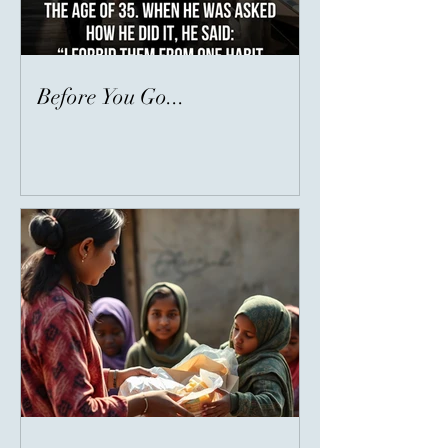
Before You Go...