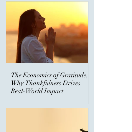
The Economics of Gratitude,
Why Thankfulness Drives
Real-World Impact