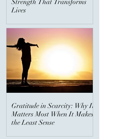
Strength That Transforms
Lives
Gratitude in Scarcity: Why It
Matters Most When It Makes
the Least Sense