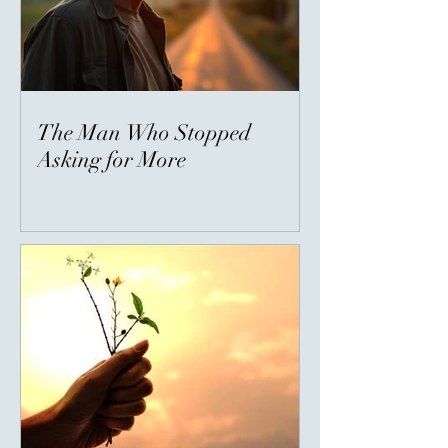
The Man Who Stopped
Asking for More