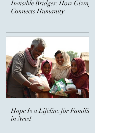
Invisible Bridges: How Giving
Connects Humanity
Hope Is a Lifeline for Families
in Need