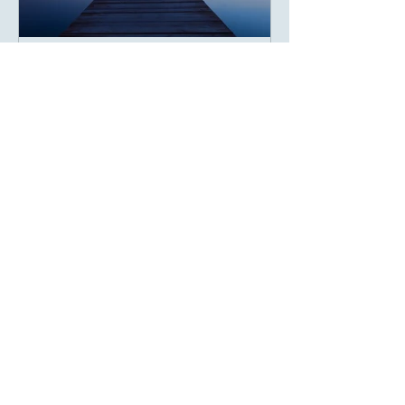
Gratitude That Creates
Impact
The Science and Soul of Being