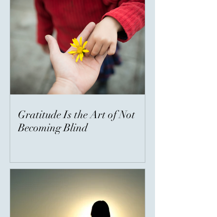
Gratitude Is the Art of Not
Becoming Blind