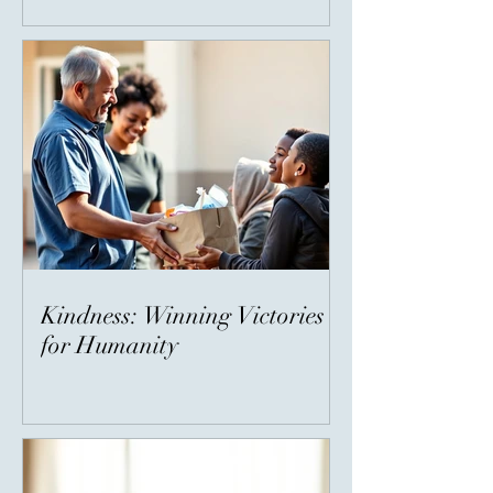
Kindness: Winning Victories
for Humanity