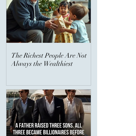
The Richest People Are Not
Always the Wealthiest