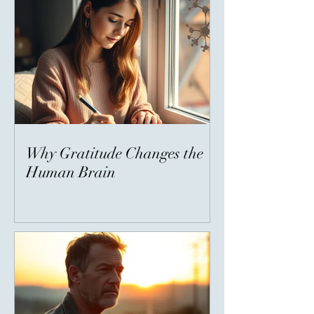
Why Gratitude Changes the
Human Brain