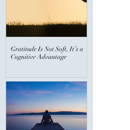
Gratitude Is Not Soft, It’s a
Cognitive Advantage