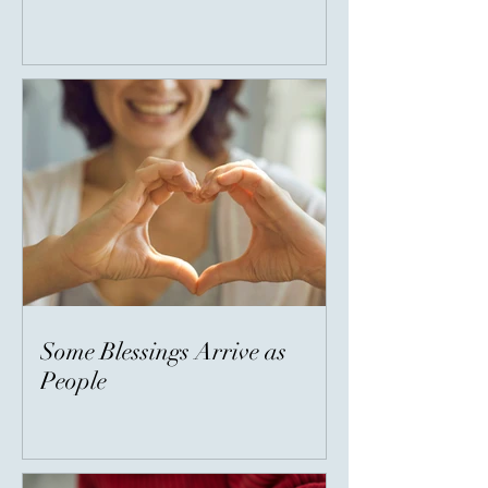
Some Blessings Arrive as
People