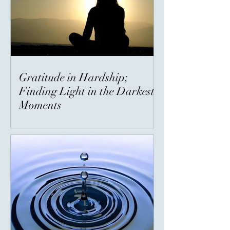
Gratitude in Hardship;
Finding Light in the Darkest
Moments