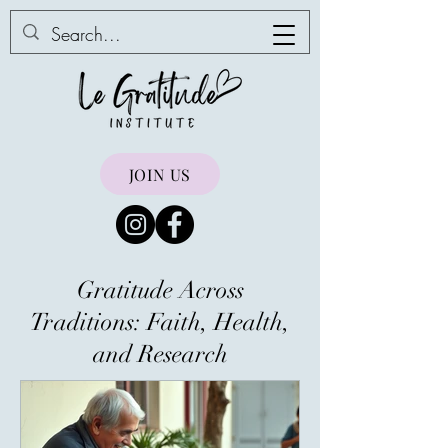
JOIN US
Gratitude Across
Traditions: Faith, Health,
and Research