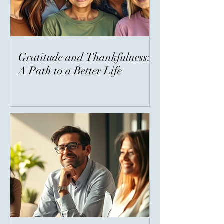
Gratitude and Thankfulness:
A Path to a Better Life