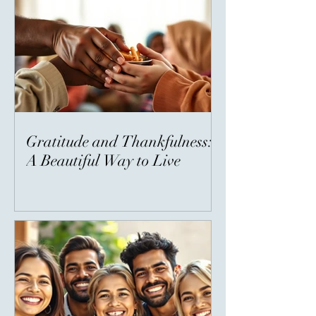
Gratitude and Thankfulness:
A Beautiful Way to Live