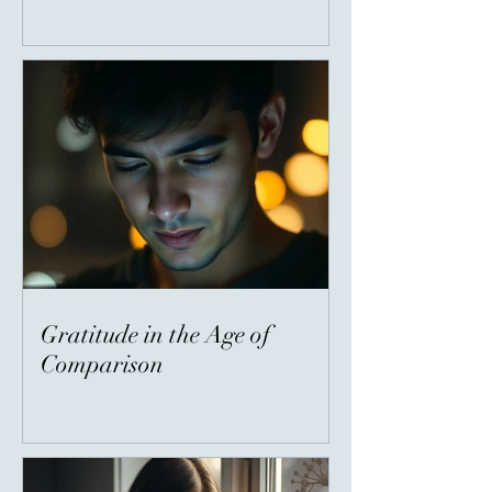
Gratitude in the Age of
Comparison