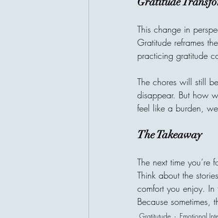
Gratitude Transf
This change in perspec
Gratitude reframes th
practicing gratitude ca
The chores will still 
disappear. But how we
feel like a burden, we
The Takeaway
The next time you’re f
Think about the storie
comfort you enjoy. In
Because sometimes, the
Gratitutude
Emotional Int