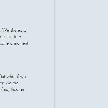
r a patient waiting for help. This
ruths about charity: the giver and
t their lives become connected
 may be sitting a
y. We shared a 
 times. In a 
become a moment 
 But what if we 
fort we are 
f us, they are 