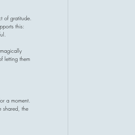
t of gratitude. 
ports this: 
ul.
 magically 
 letting them 
 for a moment. 
e shared, the 