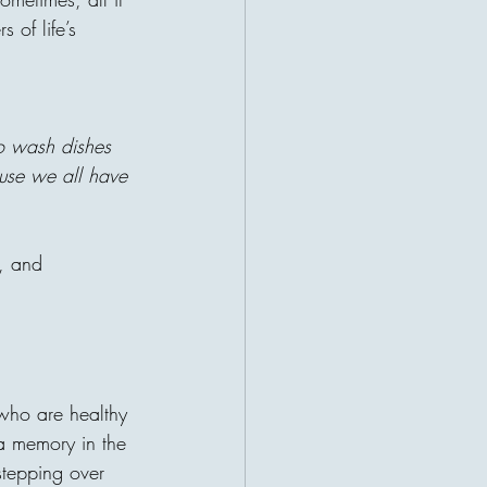
t while they were growing up".
 of life’s 
swered with a single sentence:
allowed my children to complain
it was The weather, school. Being
ng felt. At first, many people
ut then he explained something
to wash dishes 
use we all have 
h, and 
es: How Giving
ity
 invisible bridge. It may begin in
 who are healthy 
hoosing to donate. But that small
 a memory in the 
ties, countries, and continents
need, a child without support, a
tepping over 