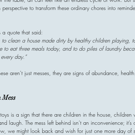
"I forbid them from one habi
in perspective to transform these ordinary chores into reminders
"What's your secret?" He an
"From the age of 7, I never 
constantly". No matter what 
tired. or how "unfair" somethi
 a quote that said:
thought he was too strict. B
s to clean a house made dirty by healthy children playing, 
to eat three meals today, and to do piles of laundry beca
 every day.”
areej
hese aren’t just messes, they are signs of abundance, healt
Invisible Bridg
Connects Human
n Mess
Every act of giving builds an
 toys is a sign that there are children in the house, children
one home, with one person c
nd laugh. The mess left behind isn’t an inconvenience; it’s
decision can travel across ci
until it reaches a family in 
w, we might look back and wish for just one more day of s