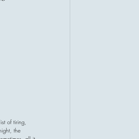
ealth, they often think of bank
uxury cars, or successful
ht us to measure prosperity by
rson's value could be counted in
ifferent story. Many of the world's
e remembered not for what they
ve. Their greatest legacy was
heir impact. Imagine two people.
t of tiring, 
ll three became billionaires before
night, the 
 asked how he did it, He said:
ometimes, all it 