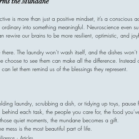
orms the Mundane
tive is more than just a positive mindset, it’s a conscious ac
e ordinary into something meaningful. Neuroscience even sup
n rewire our brains to be more resilient, optimistic, and joyf
be there. The laundry won’t wash itself, and the dishes won’t
 choose to see them can make all the difference. Instead of
 can let them remind us of the blessings they represent.
olding laundry, scrubbing a dish, or tidying up toys, pause
s behind each task, the people you care for, the food you’v
 those quiet moments, the mundane becomes a gift.
 mess is the most beautiful part of life.
elligence
Articles