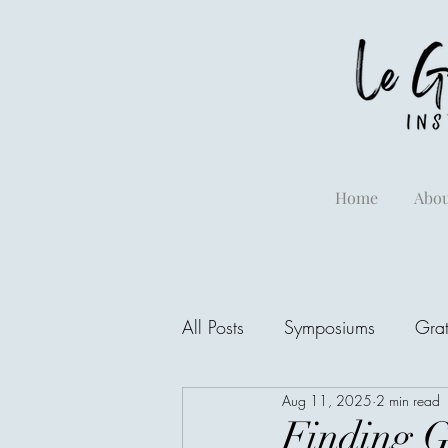
Home
Abou
All Posts
Symposiums
Grat
Aug 11, 2025
2 min read
Finding G