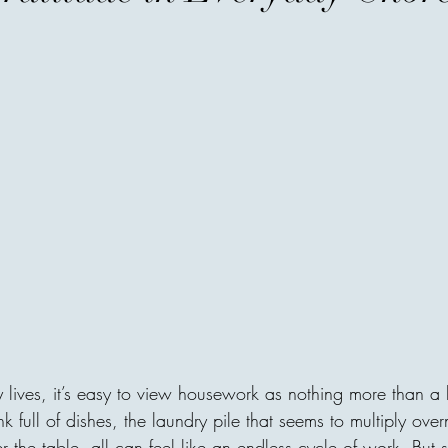
the Wealthiest
When people hear the word w
accounts, expensive homes, l
businesses. Society has taug
possessions, as though a pe
numbers. But history tells a d
most admired individuals ar
owned, but for what they ga
never their income—it was t
The fir
areej
Before You Go...
y lives, it’s easy to view housework as nothing more than a lis
A father raised three sons. A
ink full of dishes, the laundry pile that seems to multiply over
the age of 35. When he was
 the table, all can feel like an endless cycle of work. But s