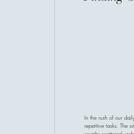
In the rush of our dail
repetitive tasks. The s
crumbs scattered under