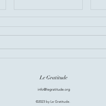
Before You Go...
Invis
Conn
Le Gratitude
info@legratitude.org
©2023 by Le Gratitude.