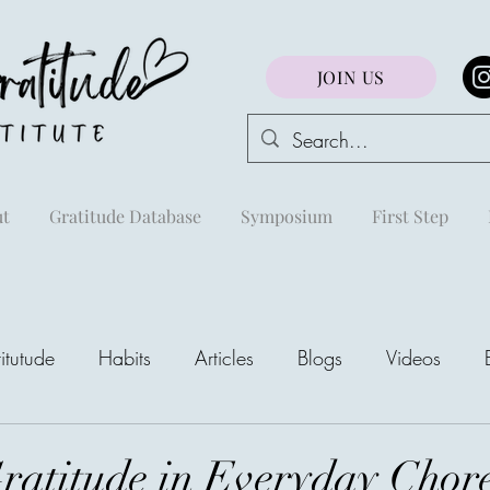
JOIN US
t
Gratitude Database
Symposium
First Step
itutude
Habits
Articles
Blogs
Videos
areej
ratitude in Everyday Chor
The Richest Peo