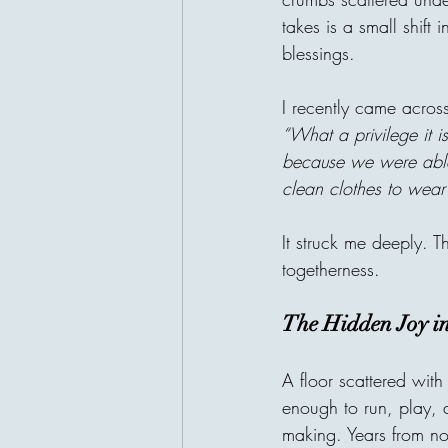
takes is a small shift 
blessings.
I recently came across
“What a privilege it i
because we were able 
clean clothes to wear
It struck me deeply. T
togetherness.
The Hidden Joy i
A floor scattered with
enough to run, play, a
making. Years from no