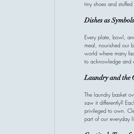
tiny shoes and stuffed
Dishes as Symbols
Every plate, bowl, an
meal, nourished our b
world where many fac
to acknowledge and a
Laundry and the G
The laundry basket ove
saw it differently? Ea
privileged to own. Cle
part of our everyday li