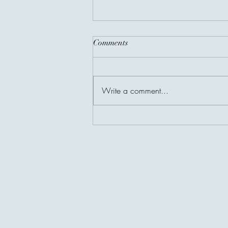
Comments
Write a comment...
The Richest People Are Not
Always the Wealthiest