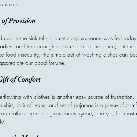
village without clean water, o
 animals.
is one of the most beautiful t
receiver may never meet, bu
 of Provision
through compassion. A donor
d cup in the sink tells a quiet story: someone was fed toda
odies, and had enough resources to eat not once, but three
e food insecurity, the simple act of washing dishes can 
ppreciate our good fortune.
ift of Comfort
rflowing with clothes is another easy source of frustration.
ch shirt, pair of jeans, and set of pajamas is a piece of com
an clothes are not a given for everyone, and yet, for most o
fe.