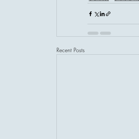
Recent Posts