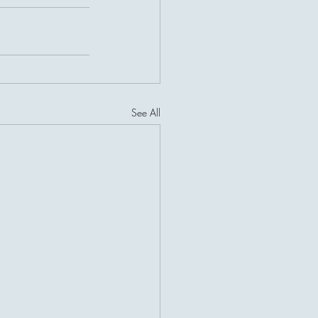
See All