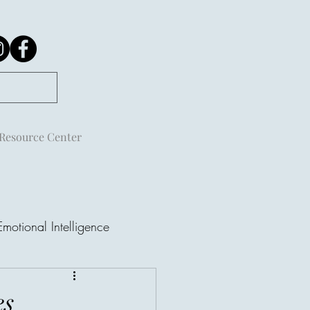
Resource Center
Emotional Intelligence
es
ple Are Not Always