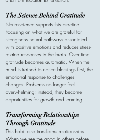
and from reaction to reflection.
The Science Behind Gratitude
Neuroscience supports this practice. 
Focusing on what we are grateful for 
strengthens neural pathways associated 
with positive emotions and reduces stress-
related responses in the brain. Over time, 
gratitude becomes automatic. When the 
mind is trained to notice blessings first, the 
emotional response to challenges 
changes. Problems no longer feel 
overwhelming; instead, they become 
opportunities for growth and learning.
Transforming Relationships 
Through Gratitude
This habit also transforms relationships. 
When we see the good in others before 