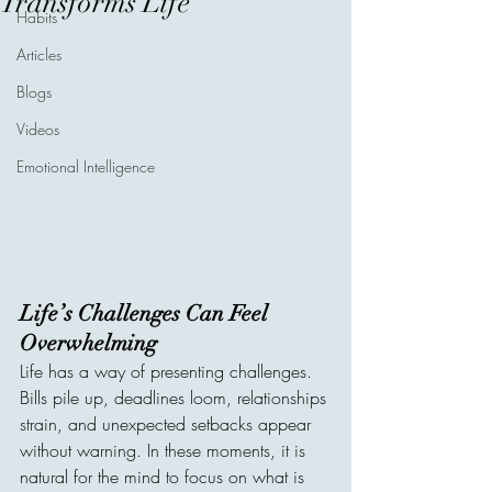
Transforms Life
Habits
Articles
Blogs
Videos
Emotional Intelligence
Life’s Challenges Can Feel 
Overwhelming
Life has a way of presenting challenges. 
Bills pile up, deadlines loom, relationships 
strain, and unexpected setbacks appear 
without warning. In these moments, it is 
natural for the mind to focus on what is 