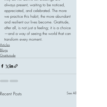
always present, waiting to be noticed, 
appreciated, and celebrated. The more 
we practice this habit, the more abundant 
and resilient our lives become. Gratitude, 
after all, is not just a feeling; it is a choice
—and a way of seeing the world that can 
transform every moment.
Articles
Blogs
Gratitutude
Recent Posts
See All