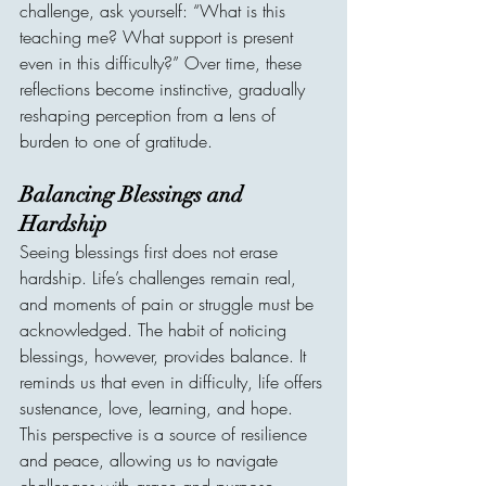
challenge, ask yourself: “What is this 
teaching me? What support is present 
even in this difficulty?” Over time, these 
reflections become instinctive, gradually 
reshaping perception from a lens of 
burden to one of gratitude.
Balancing Blessings and 
Hardship
Seeing blessings first does not erase 
hardship. Life’s challenges remain real, 
and moments of pain or struggle must be 
acknowledged. The habit of noticing 
blessings, however, provides balance. It 
reminds us that even in difficulty, life offers 
sustenance, love, learning, and hope. 
This perspective is a source of resilience 
and peace, allowing us to navigate 