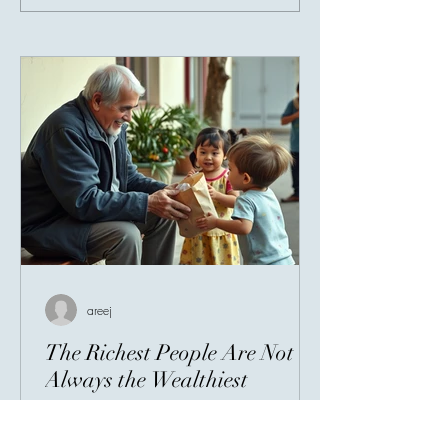
Giving Connects 
areej
The Richest People Are Not
Always the Wealthiest
When people hear the word wealth, they
often think of bank accounts, expensive