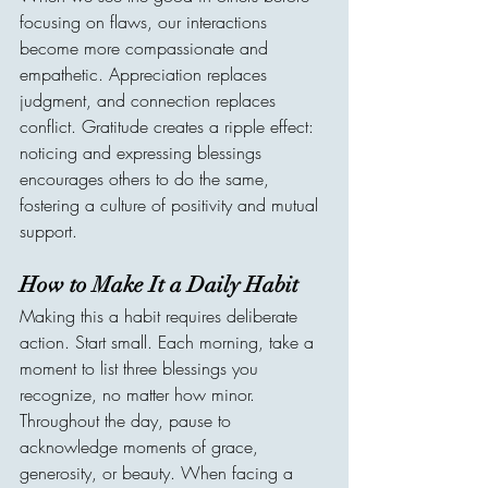
focusing on flaws, our interactions 
become more compassionate and 
empathetic. Appreciation replaces 
judgment, and connection replaces 
conflict. Gratitude creates a ripple effect: 
noticing and expressing blessings 
encourages others to do the same, 
fostering a culture of positivity and mutual 
support.
How to Make It a Daily Habit
Making this a habit requires deliberate 
action. Start small. Each morning, take a 
moment to list three blessings you 
recognize, no matter how minor. 
Throughout the day, pause to 
acknowledge moments of grace, 
generosity, or beauty. When facing a 