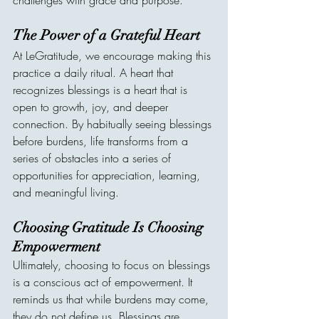
challenges with grace and purpose.
The Power of a Grateful Heart
At LeGratitude, we encourage making this 
practice a daily ritual. A heart that 
recognizes blessings is a heart that is 
open to growth, joy, and deeper 
connection. By habitually seeing blessings 
before burdens, life transforms from a 
series of obstacles into a series of 
opportunities for appreciation, learning, 
and meaningful living.
Choosing Gratitude Is Choosing 
Empowerment
Ultimately, choosing to focus on blessings 
is a conscious act of empowerment. It 
reminds us that while burdens may come, 
they do not define us. Blessings are 