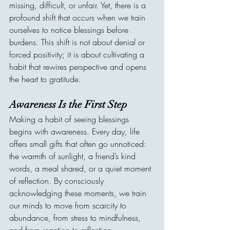
missing, difficult, or unfair. Yet, there is a 
profound shift that occurs when we train 
ourselves to notice blessings before 
burdens. This shift is not about denial or 
forced positivity; it is about cultivating a 
habit that rewires perspective and opens 
the heart to gratitude.
Awareness Is the First Step
Making a habit of seeing blessings 
begins with awareness. Every day, life 
offers small gifts that often go unnoticed: 
the warmth of sunlight, a friend’s kind 
words, a meal shared, or a quiet moment 
of reflection. By consciously 
acknowledging these moments, we train 
our minds to move from scarcity to 
abundance, from stress to mindfulness, 