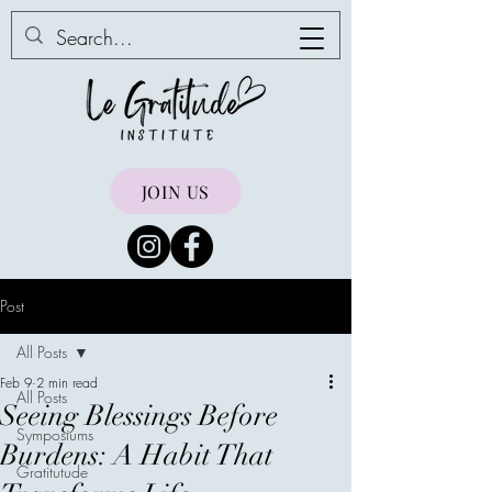
JOIN US
Post
All Posts
Feb 9
2 min read
All Posts
Seeing Blessings Before
Symposiums
Burdens: A Habit That
Gratitutude