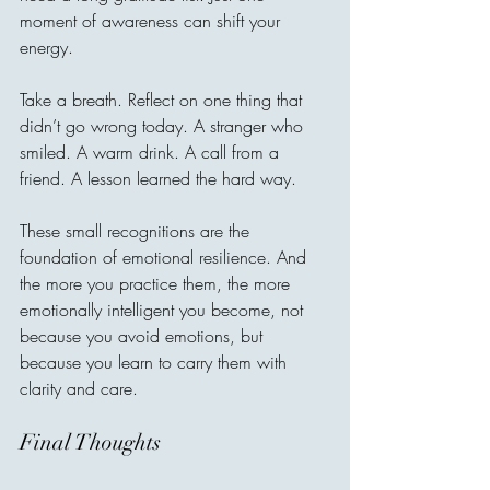
moment of awareness can shift your 
energy.
Take a breath. Reflect on one thing that 
didn’t go wrong today. A stranger who 
smiled. A warm drink. A call from a 
friend. A lesson learned the hard way.
These small recognitions are the 
foundation of emotional resilience. And 
the more you practice them, the more 
emotionally intelligent you become, not 
because you avoid emotions, but 
because you learn to carry them with 
clarity and care.
Final Thoughts