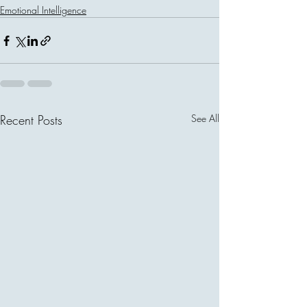
Emotional Intelligence
Recent Posts
See All