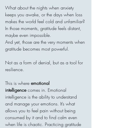
What about the nights when anxiety 
keeps you awake, or the days when loss 
makes the world feel cold and unfamiliar? 
In those moments, gratitude feels distant, 
maybe even impossible.
And yet, those are the very moments when 
gratitude becomes most powerful.
Not as a form of denial, but as a tool for 
resilience.
This is where 
emotional 
intelligence
 comes in. Emotional 
intelligence is the ability to understand 
and manage your emotions. It’s what 
allows you to feel pain without being 
consumed by it and to find calm even 
when life is chaotic. Practicing gratitude 