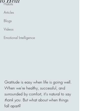
to Heal
Habits
Articles
Blogs
Videos
Emotional Intelligence
Gratitude is easy when life is going well. 
When we’re healthy, successful, and 
surrounded by comfort, it's natural to say 
thank you
. But what about when things 
fall apart?