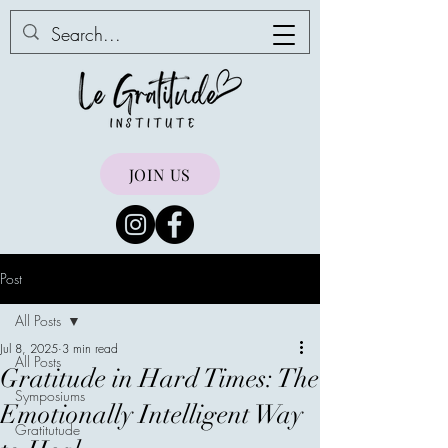
JOIN US
Post
All Posts
Jul 8, 2025
3 min read
All Posts
Gratitude in Hard Times: The
Symposiums
Emotionally Intelligent Way
Gratitutude