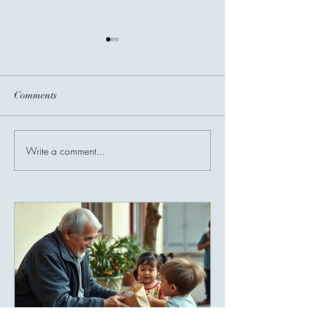
Comments
Before You Go...
Write a comment...
Invisible Bridges
Giving Connects 