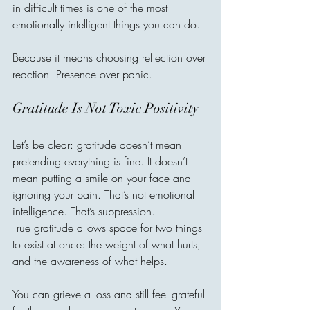
in difficult times is one of the most 
emotionally intelligent things you can do.
Because it means choosing reflection over 
reaction. Presence over panic.
Gratitude Is Not Toxic Positivity
Let’s be clear: gratitude doesn’t mean 
pretending everything is fine. It doesn’t 
mean putting a smile on your face and 
ignoring your pain. That’s not emotional 
intelligence. That’s suppression.
True gratitude allows space for two things 
to exist at once: the weight of what hurts, 
and the awareness of what helps.
You can grieve a loss and still feel grateful 