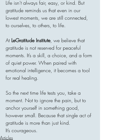
Life isn’t always fair, easy, or kind. But 
gratitude reminds us that even in our 
lowest moments, we are still connected, 
to ourselves, to others, to life.
At 
LeGratitude Institute
, we believe that 
gratitude is not reserved for peaceful 
moments. It’s a skill, a choice, and a form 
of quiet power. When paired with 
emotional intelligence, it becomes a tool 
for real healing.
So the next time life tests you, take a 
moment. Not to ignore the pain, but to 
anchor yourself in something good, 
however small. Because that single act of 
gratitude is more than just kind.
It’s courageous.
Articles