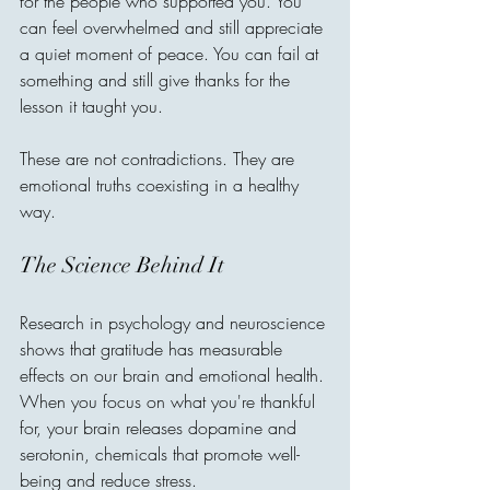
for the people who supported you. You 
can feel overwhelmed and still appreciate 
a quiet moment of peace. You can fail at 
something and still give thanks for the 
lesson it taught you.
These are not contradictions. They are 
emotional truths coexisting in a healthy 
way.
The Science Behind It
Research in psychology and neuroscience 
shows that gratitude has measurable 
effects on our brain and emotional health. 
When you focus on what you're thankful 
for, your brain releases dopamine and 
serotonin, chemicals that promote well-
being and reduce stress.