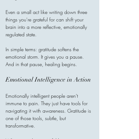
Even a small act like writing down three 
things you're grateful for can shift your 
brain into a more reflective, emotionally 
regulated state.
In simple terms: gratitude softens the 
emotional storm. It gives you a pause. 
And in that pause, healing begins.
Emotional Intelligence in Action
Emotionally intelligent people aren’t 
immune to pain. They just have tools for 
navigating it with awareness. Gratitude is 
one of those tools, subtle, but 
transformative.