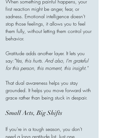
When something painful happens, your 
first reaction might be anger, fear, or 
sadness. Emotional intelligence doesn’t 
stop those feelings, it allows you to feel 
them fully, without letting them control your 
behavior.
Gratitude adds another layer. It lets you 
say:
"Yes, this hurts. And also, I’m grateful 
for this person, this moment, this insight."
That dual awareness helps you stay 
grounded. It helps you move forward with 
grace rather than being stuck in despair.
Small Acts, Big Shifts
If you’re in a tough season, you don’t 
need a long gratitude list. Just one 