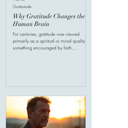
Gratitutude
Why Gratitude Changes the
Human Brain
For centuries, gratitude was viewed
primarily as a spiritual or moral quality —
something encouraged by faith,
philosophy, and culture. But in recent
years, neuroscientists and psychologists
have begun discovering something
remarkable: Gratitude not only changes
emotions. It changes the brain itself.
Research in positive psychology has
shown that people who regularly practice
gratitude experience measurable
improvements in mental well-being,
emotional resilience, and even phy