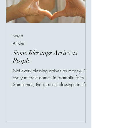
May 8
Articles
Some Blessings Arrive as
People
Not every blessing arrives as money. Not
every miracle comes in dramatic form.
Sometimes, the greatest blessings in life
arrive quietly — disguised as people. A
friend who listens without judgment. A
teacher who believes in potential before
results appear. A parent who sacrifices
silently. A stranger whose kindness
changes someone’s worst day. Human