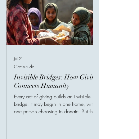
Jul 21
Gratitutude
Invisible Bridges: How Giving
Connects Humanity
Every act of giving builds an invisible
bridge. It may begin in one home, with
one person choosing to donate. But that
small decision can travel across cities,
countries, and continents until it reaches a
family in need, a child without support, a