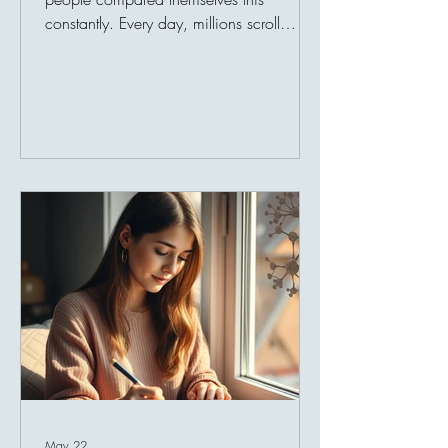
constantly. Every day, millions scroll
through carefully curated snapshots of
other people’s lives — achievements,
vacations, success stories, luxury lifestyles,
celebrations, and milestones. Over time,
this endless exposure quietly reshapes
perception. People begin measuring their
behind-the-scenes reality against everyone
else’s highlight reel. And comparison
slowly steals joy. A person may have a
loving fam
May 22