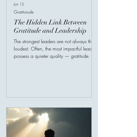
Jun 12
Gratitutude
The Hidden Link Between
Gratitude and Leadership
The strongest leaders are not always the
loudest. Often, the most impactful leaders
possess a quieter quality — gratitude. In
leadership research, gratitude has
increasingly been linked to stronger
workplace culture, higher employee trust,
improved morale, and healthier
communication. People naturally perform
better in environments where they feel
appreciated rather than merely evaluated.
A simple acknowledgment can transform
motivation. Employees who feel valued
are often mo