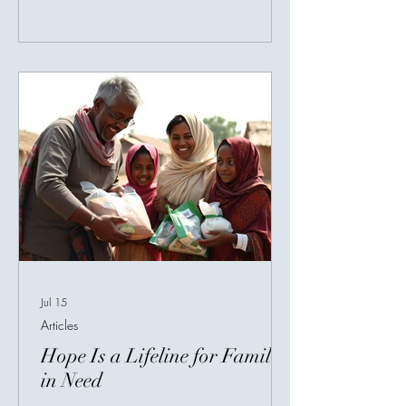
village without clean water, or a patient
waiting for help. This is one of the most
beautiful truths about charity: the giver
and receiver may never meet, but their
lives become connected through
compassion. A donor may be sitting a
Jul 15
Articles
Hope Is a Lifeline for Families
in Need