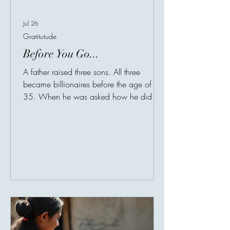
Jul 26
Gratitutude
Before You Go...
A father raised three sons. All three
became billionaires before the age of
35. When he was asked how he did it,
He said: "I forbid them from one habit
while they were growing up". "What's
your secret?" He answered with a single
sentence: "From the age of 7, I never
allowed my children to complain
constantly". No matter what it was The
weather, school. Being tired. or how
"unfair" something felt. At first, many
people thought he was too strict. But then
he explained something