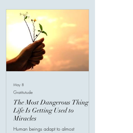
entering it. Every achievement gave him
temporary excitement, but it never lasted.
The moment he reached one goal, his
mind immediately created another.
Something
May 8
Gratitutude
The Most Dangerous Thing in
Life Is Getting Used to
Miracles
Human beings adapt to almost