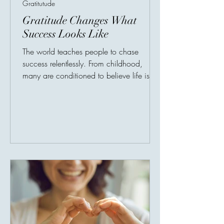
Gratitutude
Gratitude Changes What
Success Looks Like
The world teaches people to chase
success relentlessly. From childhood,
many are conditioned to believe life is a
competition measured through salaries,
titles, possessions, and public
recognition. Achievement becomes
identity. Productivity becomes self-worth.
But gratitude asks a revolutionary
question: What if success is incomplete
without peace? A person may possess
wealth yet constantly feel empty. Another
may achieve recognition while privately
battling exhaustion, anxie