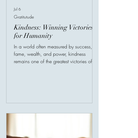
Jul 6
Gratitutude
Kindness: Winning Victories
for Humanity
In a world often measured by success,
fame, wealth, and power, kindness
remains one of the greatest victories of
humanity. It is quiet, simple, and often
unseen, but its impact can last a lifetime.
True kindness does not always need a
stage. Sometimes, it begins with noticing
one person who feels forgotten. A
beautiful story shared online tells of a
young blind boy who waited for hours
after a football match just to meet his
hero. When the player came outside,
tired after the