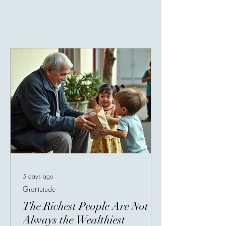
5 days ago
Gratitutude
The Richest People Are Not
Always the Wealthiest