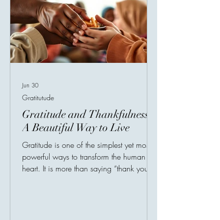
Jun 30
Gratitutude
Gratitude and Thankfulness:
A Beautiful Way to Live
Gratitude is one of the simplest yet most
powerful ways to transform the human
heart. It is more than saying “thank you.” It
is a mindset, a habit, and a way of
seeing life with appreciation. In a world
where people are constantly encouraged
to chase more, gratitude reminds us to