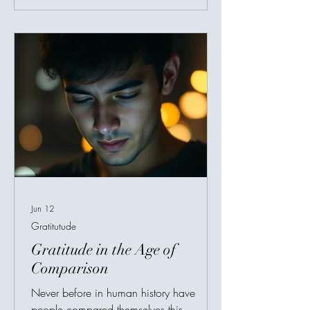
factor continues to appear: Gratitude.
Research shows that gratitude strengthens
emotional resilience — the ability to
recover from stress, disappointment,
trauma, a
Jun 12
Gratitutude
Gratitude in the Age of
Comparison
Never before in human history have
people compared themselves this