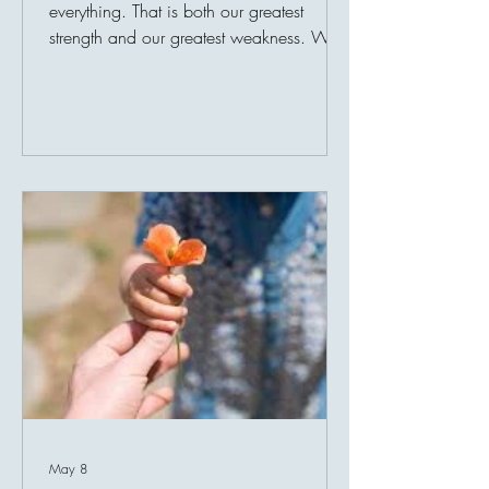
everything. That is both our greatest
strength and our greatest weakness. We
adapt to comfort so quickly that eventually
it no longer feels like comfort. We adapt
to safety until it feels ordinary. We adapt
to blessings until they disappear into the
background of daily life. And this is
where gratitude quietly begins to fade.
The most dangerous thing in life is not
always loss. Sometimes, it becomes so
familiar with miracles that we stop seeing
th
May 8