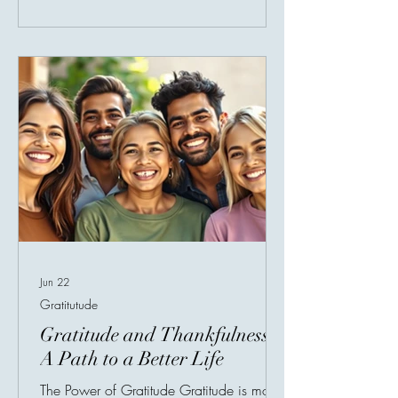
pause and recognize what we already
have. Every day brings blessings that are
easy to overlook. A warm meal, clean
water, family, health, shelter, safety, faith,
and the ability to help someone else
Jun 22
Gratitutude
Gratitude and Thankfulness:
A Path to a Better Life
The Power of Gratitude Gratitude is more