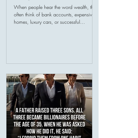
When people hear the word wealth, they
often think of bank accounts, expensive
homes, luxury cars, or successful
businesses. Society has taught us to
measure prosperity by possessions, as
though a person's value could be
counted in numbers. But history tells a
different story. Many of the world's most
admired individuals are remembered not
for what they owned, but for what they
gave. Their greatest legacy was never
their income—it was their impact.
Imagine two people. The fir