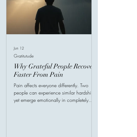
Jun 12
Gratitutude
Why Grateful People Recover
Faster From Pain
Pain affects everyone differently. Two
people can experience similar hardships
yet emerge emotionally in completely
different ways. One becomes consumed
by bitterness and hopelessness, while the
other gradually heals and rebuilds
strength. Psychologists have spent years
studying this difference, and one recurring