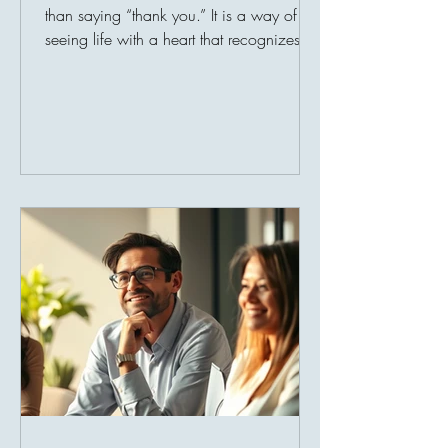
than saying “thank you.” It is a way of
seeing life with a heart that recognizes
blessings, even during difficult times. In a
world where people often focus on what
is missing, gratitude reminds us to value
what we already have: family, health,
shelter, food, faith, kindness, and the
chance to help others. Thankfulness is a
beautiful quality that softens the heart and
strengthens the mind. It teaches us that
every blessing, big or smal