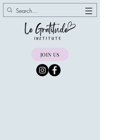
JOIN US