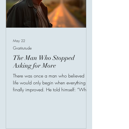
May 22
Gratitutude
The Man Who Stopped
Asking for More
There was once a man who believed his
life would only begin when everything
finally improved. He told himself: “When
I get a better job, I’ll be happy.”“When I
move to a better house, I’ll feel
peace.”“When my income increases, I’ll
finally relax.” So he lived like someone
always preparing for life, but never fully