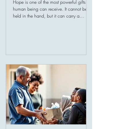
Hope is one of the most powerful gifts a
human being can receive. It cannot be
held in the hand, but it can carry a
person through hunger, loss, poverty,
illness, and fear. When life becomes
heavy, hope reminds the heart that
tomorrow can still be better. For many
families around the world, hope is not an
abstract idea. It is found in a bag of flour
delivered at the right time. It is found in
clean water reaching a village for the first
time. It is found in medicine for a sic