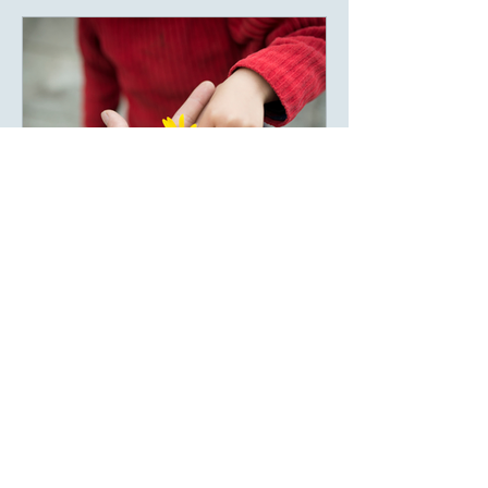
beings often underestimate the emotional
impact they have on one another. A
single encouraging sentence can remain
in someone’s
May 8
Gratitutude
Gratitude Is the Art of Not
Becoming Blind
There is a strange habit human beings
have. We notice what disappears more
than what remains. We panic when