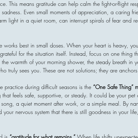
village without clean water, o
ce. This means gratitude can help calm the fight-or-flight res
is one of the most beautiful t
 sadness. Even small moments of appreciation, a caring fri
receiver may never meet, bu
rm light in a quiet room, can interrupt spirals of fear and re
through compassion. A donor
ude works best in small doses. When your heart is heavy, yo
 grateful for the situation itself. Instead, focus on one thing t
s the warmth of your morning shower, the steady breath in yo
o truly sees you. These are not solutions; they are anchors
 practice during difficult seasons is the 
“One Safe Thing” 
 that feels safe, supportive, or steady. It could be your pet 
r song, a quiet moment after work, or a simple meal. By na
 your nervous system that there is still goodness in your life, 
d is 
“gratitude for what remains.”
 When life shifts unexpected