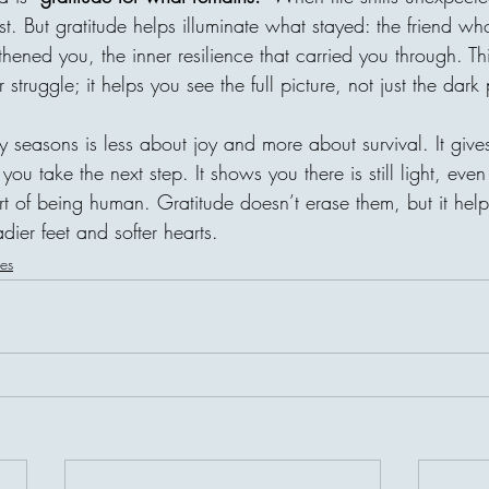
t. But gratitude helps illuminate what stayed: the friend wh
gthened you, the inner resilience that carried you through. Th
 struggle; it helps you see the full picture, not just the dark 
y seasons is less about joy and more about survival. It giv
you take the next step. It shows you there is still light, even if
 of being human. Gratitude doesn’t erase them, but it help
dier feet and softer hearts.
les