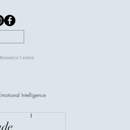
Resource Center
Emotional Intelligence
ude
ple Are Not Always