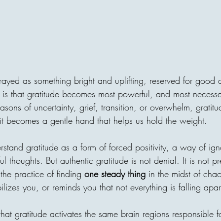
"I forbid them from one habi
"What's your secret?" He an
"From the age of 7, I never 
constantly". No matter what 
tired. or how "unfair" somethi
thought he was too strict. B
trayed as something bright and uplifting, reserved for good 
h is that gratitude becomes most powerful, and most necessa
asons of uncertainty, grief, transition, or overwhelm, gratit
areej
d, it becomes a gentle hand that helps us hold the weight.
Invisible Bridg
tand gratitude as a form of forced positivity, a way of ign
Connects Human
ul thoughts. But authentic gratitude is not denial. It is not p
s the practice of finding 
one steady thing
 in the midst of cha
Every act of giving builds an
ilizes you, or reminds you that not everything is falling apar
one home, with one person c
decision can travel across ci
until it reaches a family in 
at gratitude activates the same brain regions responsible f