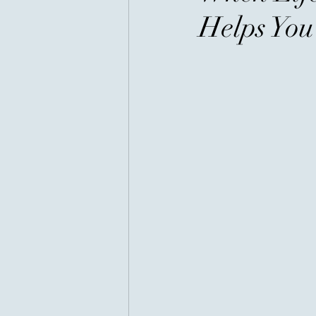
Helps Yo