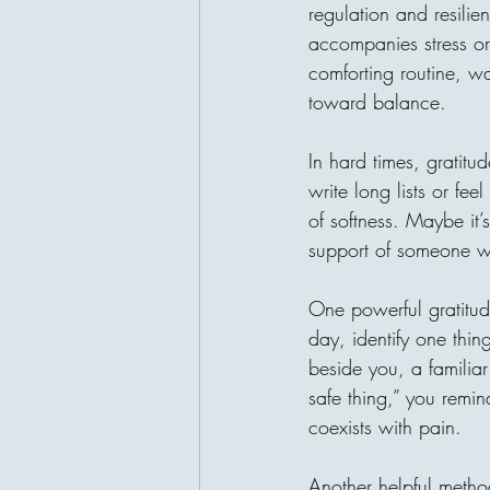
regulation and resilien
accompanies stress or
comforting routine, wa
toward balance.
In hard times, gratit
write long lists or feel
of softness. Maybe it’
support of someone wh
One powerful gratitude
day, identify one thing
beside you, a familia
safe thing,” you remind
coexists with pain.
Another helpful metho