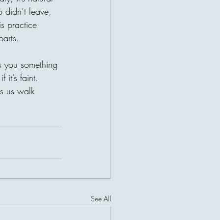
o didn’t leave, 
is practice 
parts.
es you something 
 it’s faint.
s us walk 
See All