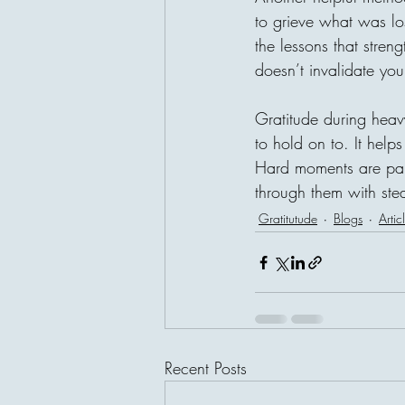
to grieve what was los
the lessons that stren
doesn’t invalidate your
Gratitude during heav
to hold on to. It helps 
Hard moments are part
through them with stea
Gratitutude
Blogs
Artic
Recent Posts