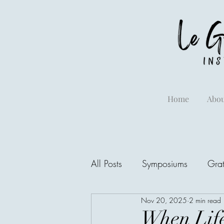
Home
Abou
All Posts
Symposiums
Grat
Nov 20, 2025
2 min read
When Life