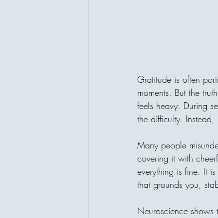
Gratitude is often por
moments. But the trut
feels heavy. During se
the difficulty. Instea
Many people misunders
covering it with cheerf
everything is fine. It i
that grounds you, stab
Neuroscience shows th