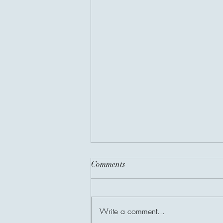
Comments
Write a comment...