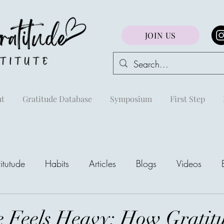
JOIN US
t
Gratitude Database
Symposium
First Step
itutude
Habits
Articles
Blogs
Videos
areej
 Feels Heavy: How Gratit
The Richest Peo