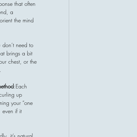
r a patient waiting for help. This
ponse that often 
ruths about charity: the giver and
end, a 
t their lives become connected
orient the mind 
 may be sitting a
u don’t need to 
hat brings a bit 
ur chest, or the 
.
method
:Each 
curling up 
ming your “one 
even if it 
ly, it’s natural 