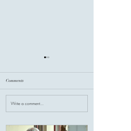
Comments
Before You Go...
Write a comment...
Invisible Bridges
Giving Connects 