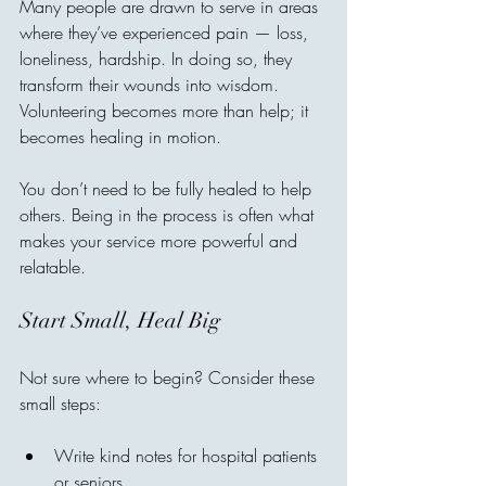
Many people are drawn to serve in areas 
where they’ve experienced pain — loss, 
loneliness, hardship. In doing so, they 
transform their wounds into wisdom. 
Volunteering becomes more than help; it 
becomes healing in motion.
You don’t need to be fully healed to help 
others. Being in the process is often what 
makes your service more powerful and 
relatable.
Start Small, Heal Big
Not sure where to begin? Consider these 
small steps:
Write kind notes for hospital patients 
or seniors