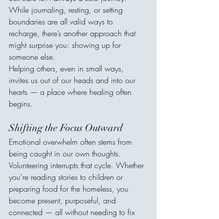
While journaling, resting, or setting 
boundaries are all valid ways to 
recharge, there’s another approach that 
might surprise you: showing up for 
someone else.
Helping others, even in small ways, 
invites us out of our heads and into our 
hearts — a place where healing often 
begins.
Shifting the Focus Outward
Emotional overwhelm often stems from 
being caught in our own thoughts. 
Volunteering interrupts that cycle. Whether 
you're reading stories to children or 
preparing food for the homeless, you 
become present, purposeful, and 
connected — all without needing to fix 