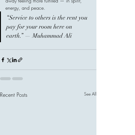
away feeling more fulfilled — in spirit, 
energy, and peace.
“Service to others is the rent you 
pay for your room here on 
earth.” — Muhammad Ali
Recent Posts
See All