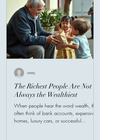
areej
The Richest People Are Not
Always the Wealthiest
When people hear the word wealth, they
often think of bank accounts, expensive
homes, luxury cars, or successful
businesses. Society has taught us to
measure prosperity by possessions, as