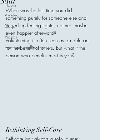
Soul
Habits
When was the last time you did 
Articles
something purely for someone else and 
ended up feeling lighter, calmer, maybe 
Blogs
even happier afterward?
Videos
Volunteering is often seen as a noble act 
Emotional Intelligence
for the benefit of others. But what if the 
person who benefits most is you?
Rethinking Self-Care
Self-care isn't always a solo journey. 