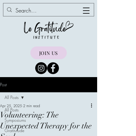
JOIN US
Post
All Posts
Apr 25, 2025
2 min read
All Posts
Volunteering: The
Symposiums
Unexpected Therapy for the
Gratitutude