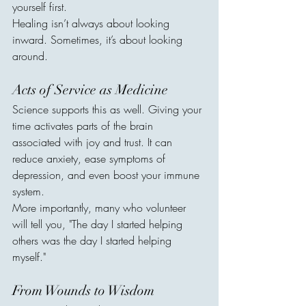
yourself first.
Healing isn’t always about looking 
inward. Sometimes, it’s about looking 
around.
Acts of Service as Medicine
Science supports this as well. Giving your 
time activates parts of the brain 
associated with joy and trust. It can 
reduce anxiety, ease symptoms of 
depression, and even boost your immune 
system.
More importantly, many who volunteer 
will tell you, "The day I started helping 
others was the day I started helping 
myself."
From Wounds to Wisdom