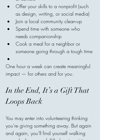
Offer your skills to a nonprofit (such 
as design, writing, or social media)
Join a local community clean-up
Spend time with someone who 
needs companionship
Cook a meal for a neighbor or 
someone going through a tough time
One hour a week can create meaningful 
impact — for others and for you.
In the End, It’s a Gift That 
Loops Back
You may enter into volunteering thinking 
you're giving something away. But again 
and again, you’ll find yourself walking 