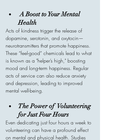
A Boost to Your Mental 
Health
Acts of kindness trigger the release of 
dopamine, serotonin, and oxytocin—
neurotransmitters that promote happiness. 
These “feel-good” chemicals lead to what 
is known as a "helper’s high," boosting 
mood and long-term happiness. Regular 
acts of service can also reduce anxiety 
and depression, leading to improved 
mental well-being.
The Power of  Volunteering 
for Just Four Hours
Even dedicating just four hours a week to 
volunteering can have a profound effect 
on mental and physical health. Studies 