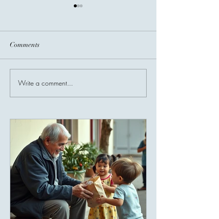
Comments
Before You Go...
Write a comment...
Invisible Bridges
Giving Connects 