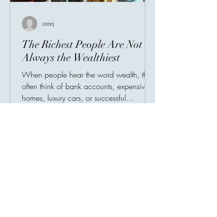
areej
The Richest People Are Not
Always the Wealthiest
When people hear the word wealth, they
often think of bank accounts, expensive
homes, luxury cars, or successful
businesses. Society has taught us to
measure prosperity by possessions, as
though a person's value could be
counted in numbers. But history tells a
different story. Many of the world's most
admired individuals are remembered not
for what they owned, but for what they
gave. Their greatest legacy was never
their income—it was their impact.
Imagine two people. The fir