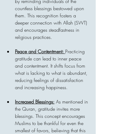
by reminding individuals of the 
countless blessings bestowed upon 
them. This recognition fosters a 
deeper connection with Allah (SWT) 
and encourages steadfastness in 
religious practices.
Peace and Contentment: 
Practicing 
gratitude can lead to inner peace 
and contentment. It shifts focus from 
what is lacking to what is abundant, 
reducing feelings of dissatisfaction 
and increasing happiness.
Increased Blessings:
 As mentioned in 
the Quran, gratitude invites more 
blessings. This concept encourages 
Muslims to be thankful for even the 
smallest of favors, believing that this 