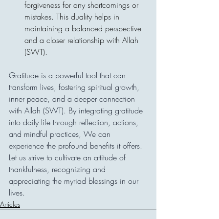
forgiveness for any shortcomings or 
mistakes. This duality helps in 
maintaining a balanced perspective 
and a closer relationship with Allah 
(SWT).
Gratitude is a powerful tool that can 
transform lives, fostering spiritual growth, 
inner peace, and a deeper connection 
with Allah (SWT). By integrating gratitude 
into daily life through reflection, actions, 
and mindful practices, We can 
experience the profound benefits it offers. 
Let us strive to cultivate an attitude of 
thankfulness, recognizing and 
appreciating the myriad blessings in our 
lives.
Articles