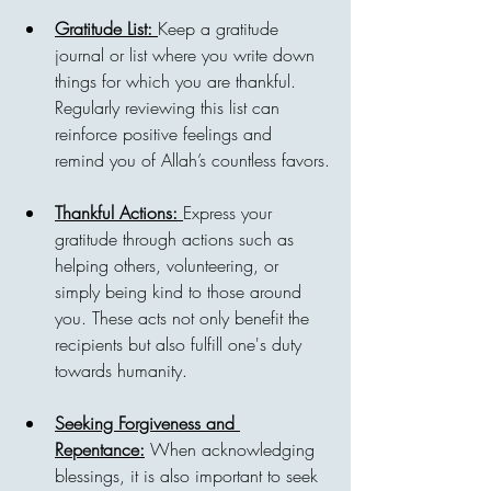
Gratitude List: 
Keep a gratitude 
journal or list where you write down 
things for which you are thankful. 
Regularly reviewing this list can 
reinforce positive feelings and 
remind you of Allah’s countless favors.
Thankful Actions: 
Express your 
gratitude through actions such as 
helping others, volunteering, or 
simply being kind to those around 
you. These acts not only benefit the 
recipients but also fulfill one's duty 
towards humanity.
Seeking Forgiveness and 
Repentance:
 When acknowledging 
blessings, it is also important to seek 