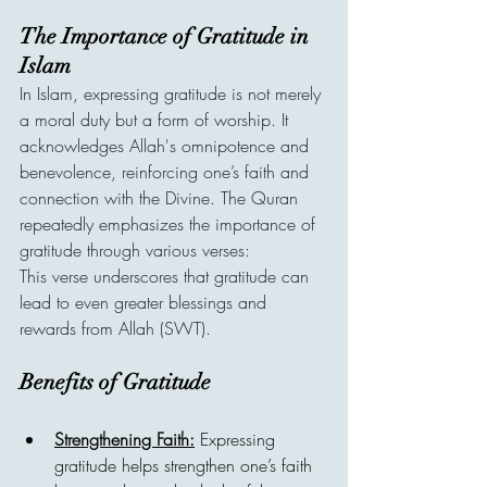
The Importance of Gratitude in 
Islam
In Islam, expressing gratitude is not merely 
a moral duty but a form of worship. It 
acknowledges Allah's omnipotence and 
benevolence, reinforcing one’s faith and 
connection with the Divine. The Quran 
repeatedly emphasizes the importance of 
gratitude through various verses:
This verse underscores that gratitude can 
lead to even greater blessings and 
rewards from Allah (SWT).
Benefits of Gratitude
Strengthening Faith:
 Expressing 
gratitude helps strengthen one’s faith 