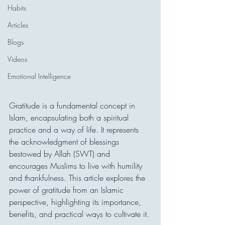
Habits
Articles
Blogs
Videos
Emotional Intelligence
Gratitude is a fundamental concept in 
Islam, encapsulating both a spiritual 
practice and a way of life. It represents 
the acknowledgment of blessings 
bestowed by Allah (SWT) and 
encourages Muslims to live with humility 
and thankfulness. This article explores the 
power of gratitude from an Islamic 
perspective, highlighting its importance, 
benefits, and practical ways to cultivate it.