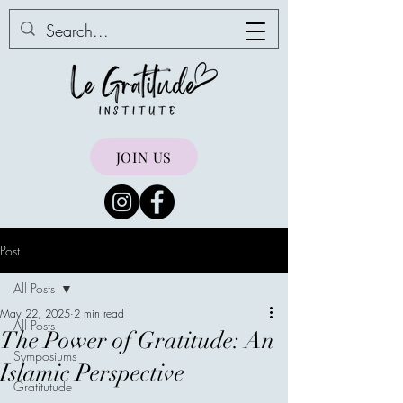
JOIN US
Post
All Posts
May 22, 2025
2 min read
All Posts
The Power of Gratitude: An
Symposiums
Islamic Perspective
Gratitutude