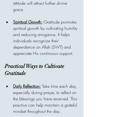
attitude will attract further divine 
grace.
Spiritual Growth:
 Gratitude promotes 
spiritual growth by cultivating humility 
and reducing arrogance. It helps 
individuals recognize their 
dependence on Allah (SWT) and 
appreciate His continuous support.
Practical Ways to Cultivate 
Gratitude
Daily Reflection:
 Take time each day, 
especially during prayer, to reflect on 
the blessings you have received. This 
practice can help maintain a grateful 
mindset throughout the day.