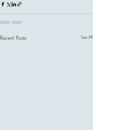
Recent Posts
See All