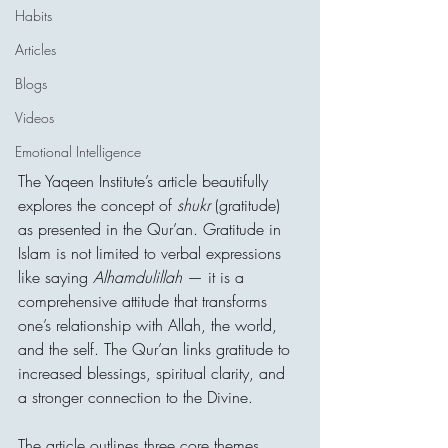
Habits
Articles
Blogs
Videos
Emotional Intelligence
The Yaqeen Institute’s article beautifully 
explores the concept of 
shukr
 (gratitude) 
as presented in the Qur’an. Gratitude in 
Islam is not limited to verbal expressions 
like saying 
Alhamdulillah
 — it is a 
comprehensive attitude that transforms 
one’s relationship with Allah, the world, 
and the self. The Qur’an links gratitude to 
increased blessings, spiritual clarity, and 
a stronger connection to the Divine.
The article outlines three core themes 