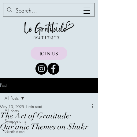
JOIN US
Post
All Posts
May 13, 2025
1 min read
All Posts
The Art of Gratitude:
Symposiums
Qur’anic Themes on Shukr
Gratitutude