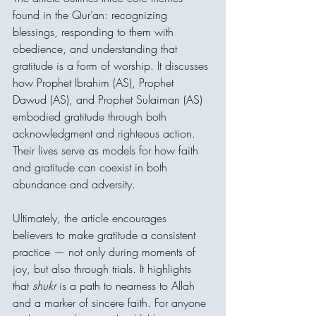
found in the Qur’an: recognizing 
blessings, responding to them with 
obedience, and understanding that 
gratitude is a form of worship. It discusses 
how Prophet Ibrahim (AS), Prophet 
Dawud (AS), and Prophet Sulaiman (AS) 
embodied gratitude through both 
acknowledgment and righteous action. 
Their lives serve as models for how faith 
and gratitude can coexist in both 
abundance and adversity.
Ultimately, the article encourages 
believers to make gratitude a consistent 
practice — not only during moments of 
joy, but also through trials. It highlights 
that 
shukr
 is a path to nearness to Allah 
and a marker of sincere faith. For anyone 