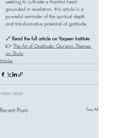
seeking to cultivate a thankful heart 
grounded in revelation, this article is a 
powerful reminder of the spiritual depth 
and transformative potential of gratitude.
🔗 
Read the full article on Yaqeen Institute
:
👉 
The Art of Gratitude: Qur’anic Themes 
on Shukr
Articles
Recent Posts
See All