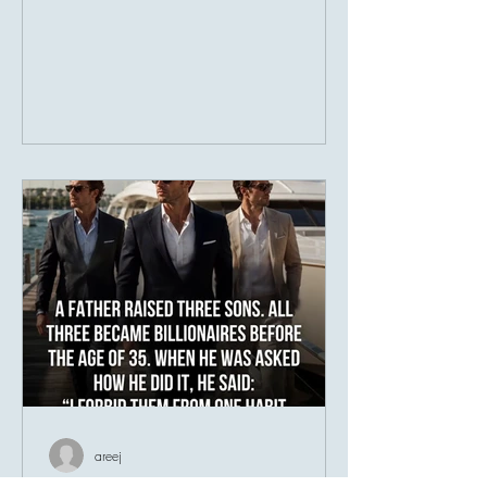
businesses. Society has taught us to
measure prosperity by possessions, as
though a person's value could be
counted in numbers. But history tells a
different story. Many of the world's most
admired individuals are remembered not
for what they owned, but for what they
gave. Their greatest legacy was never
their income—it was their impact.
Imagine two people. The fir
areej