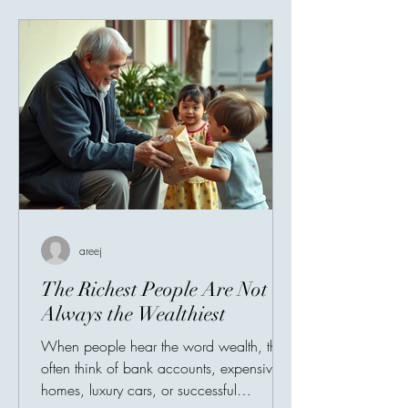
areej
The Richest People Are Not
Always the Wealthiest
When people hear the word wealth, they
often think of bank accounts, expensive
homes, luxury cars, or successful