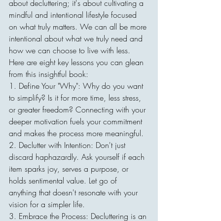
about decluttering; it's about cultivating a 
mindful and intentional lifestyle focused 
on what truly matters. We can all be more 
intentional about what we truly need and 
how we can choose to live with less.
Here
 are eight key lessons you can glean 
from this insightful book:
1. Define Your "Why": Why do you want 
to simplify? Is it for more time, less stress, 
or greater freedom? Connecting with your 
deeper motivation fuels your commitment 
and makes the process more meaningful.
2. Declutter with Intention: Don't just 
discard haphazardly. Ask yourself if each 
item sparks joy, serves a purpose, or 
holds sentimental value. Let go of 
anything that doesn't resonate with your 
vision for a simpler life.
3. Embrace the Process: Decluttering is an 