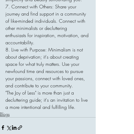
7. Connect with Others: Share your 
journey and find support in a community 
of like-minded individuals. Connect with 
other minimalists or decluttering 
enthusiasts for inspiration, motivation, and 
accountability.
8. Live with Purpose: Minimalism is not 
about deprivation; it's about creating 
space for what truly matters. Use your 
newfound time and resources to pursue 
your passions, connect with loved ones, 
and contribute to your community.
"The Joy of Less" is more than just a 
decluttering guide; it's an invitation to live 
a more intentional and fulfilling life.
Blogs