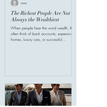
areej
The Richest People Are Not
Always the Wealthiest
When people hear the word wealth, they
often think of bank accounts, expensive
homes, luxury cars, or successful
businesses. Society has taught us to
measure prosperity by possessions, as
though a person's value could be
counted in numbers. But history tells a
different story. Many of the world's most
admired individuals are remembered not
for what they owned, but for what they
gave. Their greatest legacy was never
their income—it was their impact.
Imagine two people. The fir