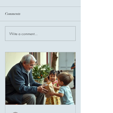
Comments
Before You Go...
Write a comment...
Invisible Bridges
Giving Connects 