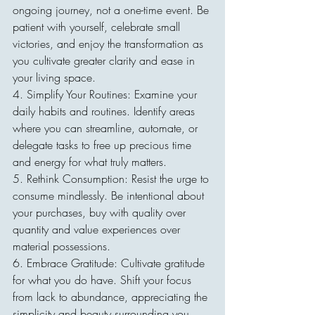
ongoing journey, not a one-time event. Be 
patient with yourself, celebrate small 
victories, and enjoy the transformation as 
you cultivate greater clarity and ease in 
your living space.
4. Simplify Your Routines: Examine your 
daily habits and routines. Identify areas 
where you can streamline, automate, or 
delegate tasks to free up precious time 
and energy for what truly matters.
5. Rethink Consumption: Resist the urge to 
consume mindlessly. Be intentional about 
your purchases, buy with quality over 
quantity and value experiences over 
material possessions.
6. Embrace Gratitude: Cultivate gratitude 
for what you do have. Shift your focus 
from lack to abundance, appreciating the 
simplicity and beauty surrounding you.