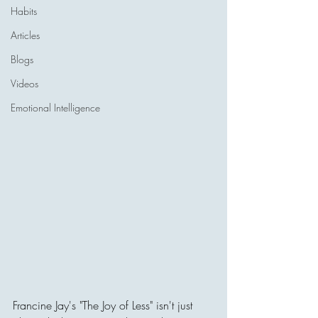
Habits
Articles
Blogs
Videos
Emotional Intelligence
Francine Jay's "The Joy of Less" isn't just 