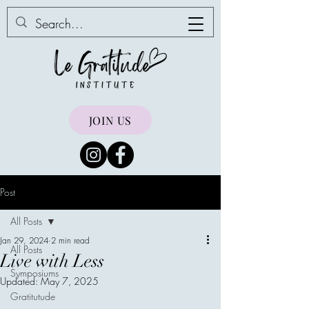
JOIN US
Post
All Posts
Jan 29, 2024
2 min read
All Posts
Live with Less
Symposiums
Updated:
May 7, 2025
Gratitutude