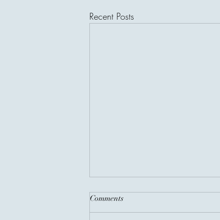
Recent Posts
Comments