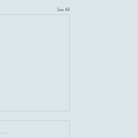
See All