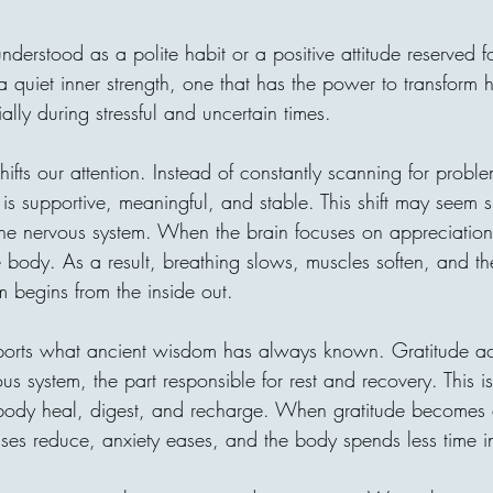
"I forbid them from one habi
"What's your secret?" He an
understood as a polite habit or a positive attitude reserved 
"From the age of 7, I never 
constantly". No matter what 
is a quiet inner strength, one that has the power to transfor
tired. or how "unfair" somethi
ally during stressful and uncertain times.
thought he was too strict. B
shifts our attention. Instead of constantly scanning for probl
is supportive, meaningful, and stable. This shift may seem sm
the nervous system. When the brain focuses on appreciation,
he body. As a result, breathing slows, muscles soften, and th
areej
begins from the inside out.
Invisible Bridg
Connects Human
orts what ancient wisdom has always known. Gratitude act
s system, the part responsible for rest and recovery. This i
Every act of giving builds an
 body heal, digest, and recharge. When gratitude becomes 
one home, with one person c
onses reduce, anxiety eases, and the body spends less time i
decision can travel across ci
until it reaches a family in 