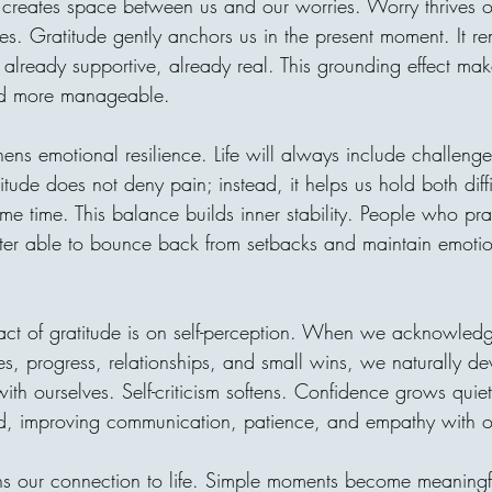
e creates space between us and our worries. Worry thrives on
village without clean water, o
. Gratitude gently anchors us in the present moment. It re
is one of the most beautiful t
receiver may never meet, bu
already supportive, already real. This grounding effect mak
through compassion. A donor
nd more manageable.
hens emotional resilience. Life will always include challenge
tude does not deny pain; instead, it helps us hold both diff
me time. This balance builds inner stability. People who pra
tter able to bounce back from setbacks and maintain emotion
act of gratitude is on self-perception. When we acknowled
ities, progress, relationships, and small wins, we naturally d
with ourselves. Self-criticism softens. Confidence grows quietl
d, improving communication, patience, and empathy with o
ns our connection to life. Simple moments become meaningf