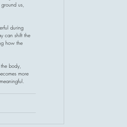
 ground us, 
erful during 
 can shift the 
ing how the 
s the body, 
 becomes more 
 meaningful.