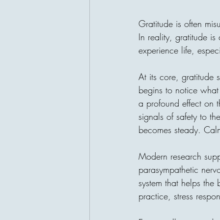
Gratitude is often mis
In reality, gratitude 
experience life, especi
At its core, gratitude 
begins to notice what 
a profound effect on 
signals of safety to t
becomes steady. Calm 
Modern research supp
parasympathetic nervou
system that helps the
practice, stress resp