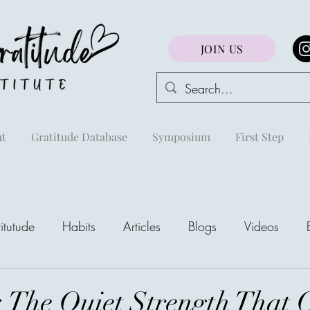
JOIN US
t
Gratitude Database
Symposium
First Step
itutude
Habits
Articles
Blogs
Videos
areej
: The Quiet Strength That 
The Richest Peo