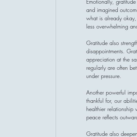
Emotionally, gratitud
and imagined outcomes
what is already okay, 
less overwhelming a
Gratitude also strengt
disappointments. Grati
appreciation at the sa
regularly are often be
under pressure.
Another powerful imp
thankful for, our abil
healthier relationship 
peace reflects outwar
Gratitude also deepe