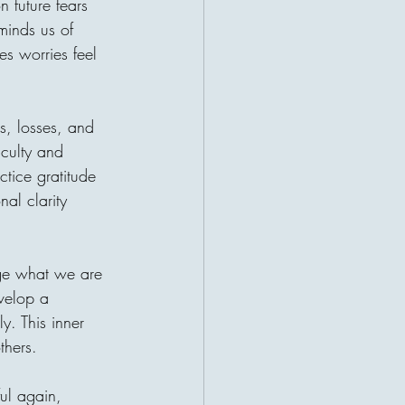
 future fears 
r a patient waiting for help. This
minds us of 
ruths about charity: the giver and
t their lives become connected
es worries feel 
 may be sitting a
s, losses, and 
iculty and 
ctice gratitude 
al clarity 
ge what we are 
evelop a 
y. This inner 
thers.
ul again, 