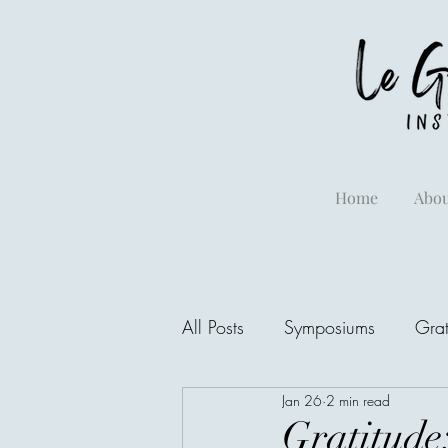
Home
Abou
All Posts
Symposiums
Grat
Jan 26
2 min read
Gratitude