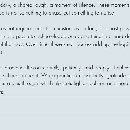
indow, a shared laugh, a moment of silence. These moments
ce is not something to chase but something to notice.
oes not require perfect circumstances. In fact, it is most pow
simple pause to acknowledge one good thing in a hard day
 of that day. Over time, these small pauses add up, reshap
s.
or dramatic. It works quietly, patiently, and deeply. It calm
d softens the heart. When practiced consistently, gratitude
es a lens through which life feels lighter, calmer, and more
gs