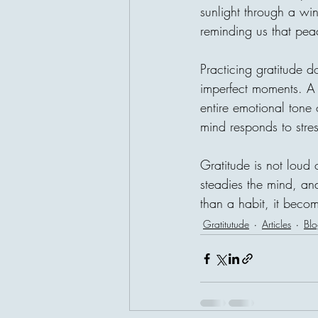
sunlight through a w
reminding us that pea
Practicing gratitude d
imperfect moments. A 
entire emotional tone
mind responds to stres
Gratitude is not loud 
steadies the mind, an
than a habit, it becom
Gratitutude
Articles
Blo