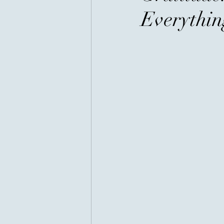
Everythin