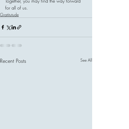
Together, you may find the way forward 
for all of us. 
Gratitutude
Recent Posts
See All