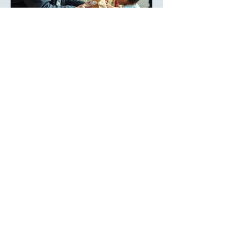
areej
The Richest People Are Not
Always the Wealthiest
When people hear the word wealth, they
often think of bank accounts, expensive
homes, luxury cars, or successful
businesses. Society has taught us to
measure prosperity by possessions, as
though a person's value could be
counted in numbers. But history tells a
different story. Many of the world's most
admired individuals are remembered not