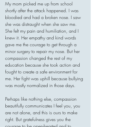
My mom picked me up from school 
shortly after the attack happened. I was 
bloodied and had a broken nose. I saw 
she was distraught when she saw me. 
She felt my pain and humiliation, and I 
knew it. Her empathy and kind words 
gave me the courage to get through a 
minor surgery to repair my nose. But her 
compassion changed the rest of my 
education because she took action and 
fought to create a safe environment for 
me. Her fight was uphill because bullying 
was mostly normalized in those days.
Perhaps like nothing else, compassion 
beautifully communicates I feel you, you 
are not alone, and this is ours to make 
right. But gratefulness gives you the 
courage to be open-hearted and to 