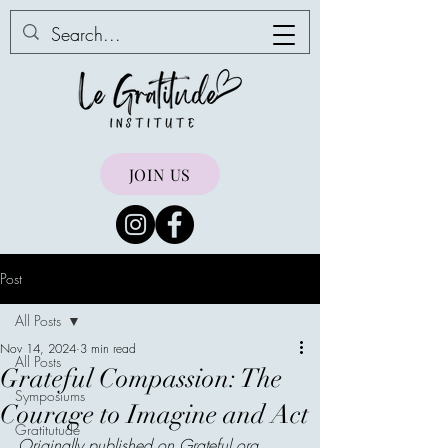
JOIN US
Post
All Posts
Nov 14, 2024
3 min read
All Posts
Grateful Compassion: The
Symposiums
Courage to Imagine and Act
Gratitutude
Originally published on 
Grateful.org