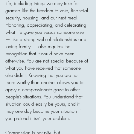
life, including things we may take for 
granted like the freedom to vote, financial 
security, housing, and our next meal. 
Honoring, appreciating, and celebrating 
what life gave you versus someone else 
— like a strong web of relationships or a 
loving family — also requires the 
recognition that it could have been 
otherwise. You are not special because of 
what you have received that someone 
else didn’t. Knowing that you are not 
more worthy than another allows you to 
apply a compassionate gaze to other 
people’s situations. You understand that 
situation could easily be yours, and it 
may one day become your situation if 
you pretend it isn’t your problem.
Compassion is not pity, but 