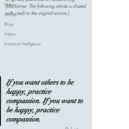
Habits
(Disclaimer: The following article is shared 
with credit to the original source.)
Articles
Blogs
Videos
Emotional Intelligence
If you want others to be 
happy, practice 
compassion. If you want to 
be happy, practice 
compassion.