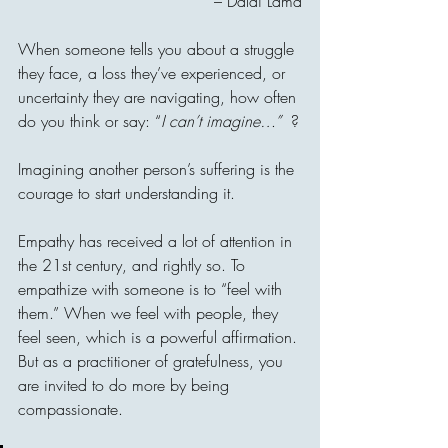
– Dalai Lama
When someone tells you about a struggle 
they face, a loss they’ve experienced, or 
uncertainty they are navigating, how often 
do you think or say: “
I can’t imagine…”  
?
Imagining another person’s suffering is the 
courage to start understanding it. 
Empathy has received a lot of attention in 
the 21st century, and rightly so. To 
empathize with someone is to “feel with 
them.” When we feel with people, they 
feel seen, which is a powerful affirmation. 
But as a practitioner of gratefulness, you 
are invited to do more by being 
compassionate.