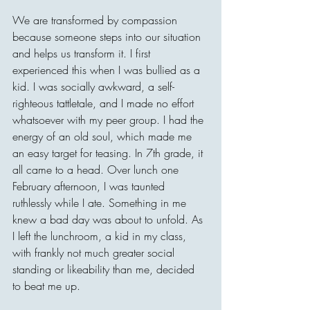
We are transformed by compassion 
because someone steps into our situation 
and helps us transform it. I first 
experienced this when I was bullied as a 
kid. I was socially awkward, a self-
righteous tattletale, and I made no effort 
whatsoever with my peer group. I had the 
energy of an old soul, which made me 
an easy target for teasing. In 7th grade, it 
all came to a head. Over lunch one 
February afternoon, I was taunted 
ruthlessly while I ate. Something in me 
knew a bad day was about to unfold. As 
I left the lunchroom, a kid in my class, 
with frankly not much greater social 
standing or likeability than me, decided 
to beat me up.