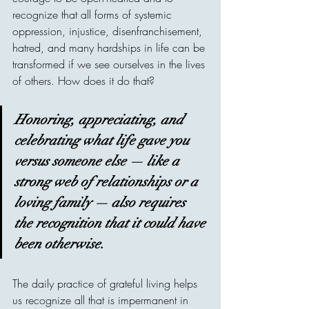
recognize that all forms of systemic 
oppression, injustice, disenfranchisement, 
hatred, and many hardships in life can be 
transformed if we see ourselves in the lives 
of others. How does it do that?
Honoring, appreciating, and 
celebrating what life gave you 
versus someone else — like a 
strong web of relationships or a 
loving family — also requires 
the recognition that it could have 
been otherwise.
The daily practice of grateful living helps 
us recognize all that is impermanent in 