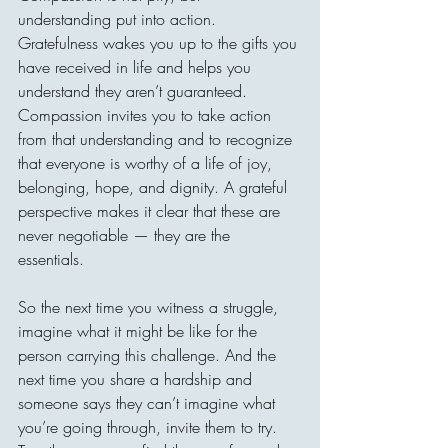
understanding put into action. 
Gratefulness wakes you up to the gifts you 
have received in life and helps you 
understand they aren’t guaranteed. 
Compassion invites you to take action 
from that understanding and to recognize 
that everyone is worthy of a life of joy, 
belonging, hope, and dignity. A grateful 
perspective makes it clear that these are 
never negotiable — they are the 
essentials. 
So the next time you witness a struggle, 
imagine what it might be like for the 
person carrying this challenge. And the 
next time you share a hardship and 
someone says they can’t imagine what 
you’re going through, invite them to try. 