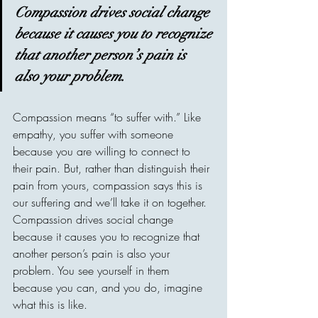
Compassion drives social change 
because it causes you to recognize 
that another person’s pain is 
also your problem.
Compassion means “to suffer with.” Like 
empathy, you suffer with someone 
because you are willing to connect to 
their pain. But, rather than distinguish their 
pain from yours, compassion says this is 
our suffering and we’ll take it on together. 
Compassion drives social change 
because it causes you to recognize that 
another person’s pain is also your 
problem. You see yourself in them 
because you can, and you do, imagine 
what this is like.