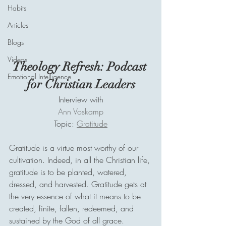
Habits
Articles
Blogs
Videos
Theology Refresh: Podcast 
Emotional Intelligence
for Christian Leaders
Interview with
Ann Voskamp
Topic: 
Gratitude
Gratitude is a virtue most worthy of our 
cultivation. Indeed, in all the Christian life, 
gratitude is to be planted, watered, 
dressed, and harvested. Gratitude gets at 
the very essence of what it means to be 
created, finite, fallen, redeemed, and 
sustained by the God of all grace.