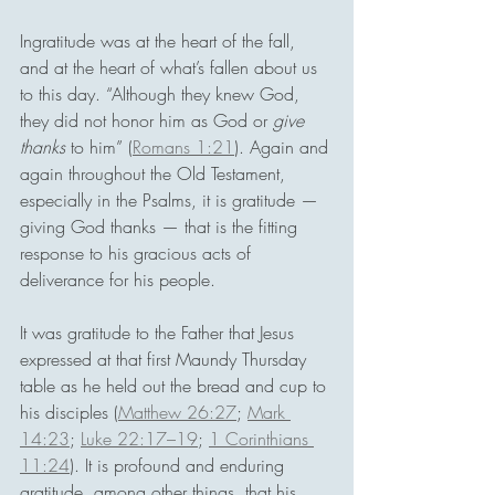
Ingratitude was at the heart of the fall, 
and at the heart of what’s fallen about us 
to this day. “Although they knew God, 
they did not honor him as God or 
give 
thanks
 to him” (
Romans 1:21
). Again and 
again throughout the Old Testament, 
especially in the Psalms, it is gratitude — 
giving God thanks — that is the fitting 
response to his gracious acts of 
deliverance for his people.
It was gratitude to the Father that Jesus 
expressed at that first Maundy Thursday 
table as he held out the bread and cup to 
his disciples (
Matthew 26:27
; 
Mark 
14:23
; 
Luke 22:17–19
; 
1 Corinthians 
11:24
). It is profound and enduring 
gratitude, among other things, that his 