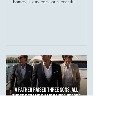
homes, luxury cars, or successful
businesses. Society has taught us to
measure prosperity by possessions, as
though a person's value could be
counted in numbers. But history tells a
different story. Many of the world's most
admired individuals are remembered not
for what they owned, but for what they
gave. Their greatest legacy was never
their income—it was their impact.
Imagine two people. The fir
areej