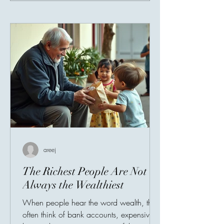
areej
The Richest People Are Not
Always the Wealthiest
When people hear the word wealth, they
often think of bank accounts, expensive