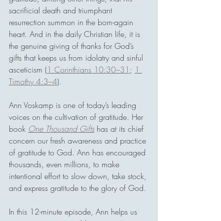
sacrificial death and triumphant 
resurrection summon in the born-again 
heart. And in the daily Christian life, it is 
the genuine giving of thanks for God’s 
gifts that keeps us from idolatry and sinful 
asceticism (
1 Corinthians 10:30–31
; 
1 
Timothy 4:3–4
).
Ann Voskamp is one of today’s leading 
voices on the cultivation of gratitude. Her 
book 
One Thousand Gifts
 has at its chief 
concern our fresh awareness and practice 
of gratitude to God. Ann has encouraged 
thousands, even millions, to make 
intentional effort to slow down, take stock, 
and express gratitude to the glory of God.
In this 12-minute episode, Ann helps us 