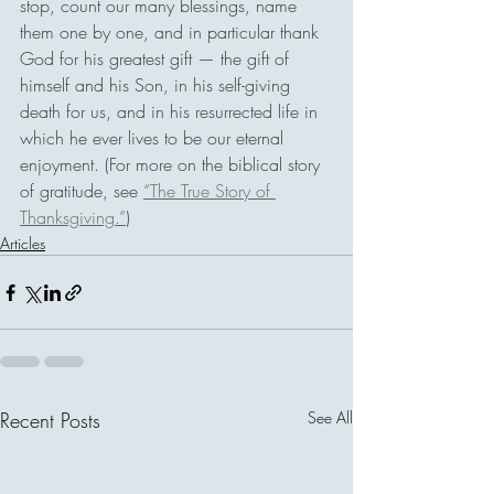
stop, count our many blessings, name 
them one by one, and in particular thank 
God for his greatest gift — the gift of 
himself and his Son, in his self-giving 
death for us, and in his resurrected life in 
which he ever lives to be our eternal 
enjoyment. (For more on the biblical story 
of gratitude, see 
“The True Story of 
Thanksgiving.”
)
Articles
Recent Posts
See All