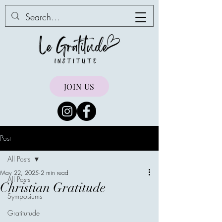
JOIN US
Post
All Posts
May 22, 2025
2 min read
All Posts
Christian Gratitude
Symposiums
Gratitutude