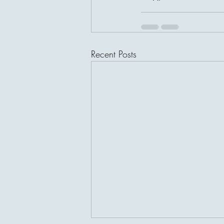
Recent Posts