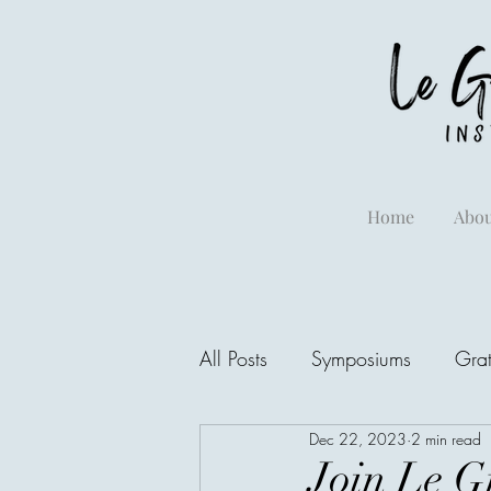
Home
Abou
All Posts
Symposiums
Grat
Dec 22, 2023
2 min read
Join Le Gr