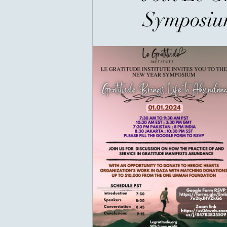
Symposi