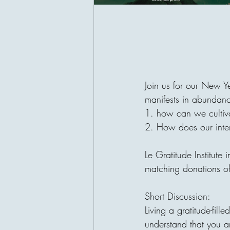
Join us for our New Ye
manifests in abundanc
1. how can we cultiva
2. How does our intern
Le Gratitude Institute 
matching donations o
Short Discussion: 
Living a gratitude-fill
understand that you a