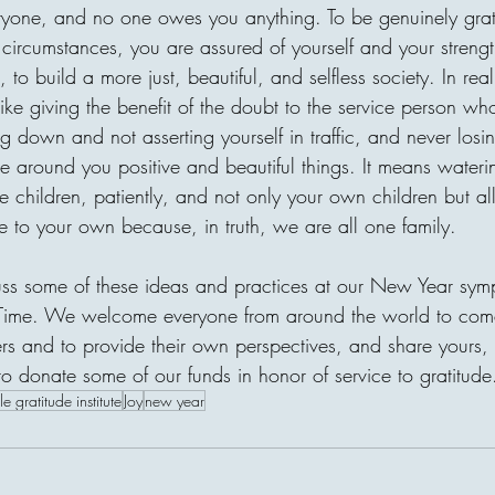
village without clean water, o
eryone, and no one owes you anything. To be genuinely grat
is one of the most beautiful t
 circumstances, you are assured of yourself and your strengt
receiver may never meet, bu
to build a more just, beautiful, and selfless society. In reali
through compassion. A donor
ike giving the benefit of the doubt to the service person w
g down and not asserting yourself in traffic, and never losi
ose around you positive and beautiful things. It means wateri
e children, patiently, and not only your own children but all
e to your own because, in truth, we are all one family. 
cuss some of these ideas and practices at our New Year sy
Time. We welcome everyone from around the world to come 
ers and to provide their own perspectives, and share yours,
to donate some of our funds in honor of service to gratitude
le gratitude institute
Joy
new year