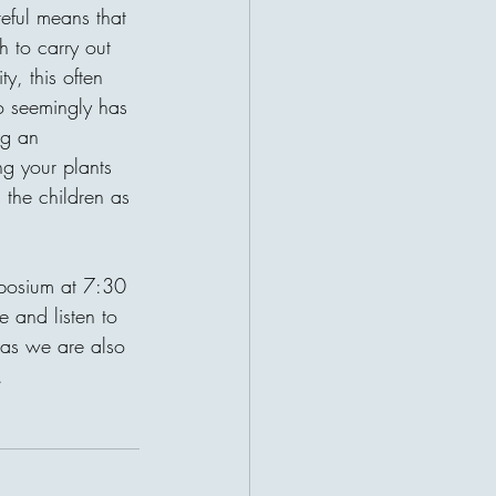
r a patient waiting for help. This
eful means that 
ruths about charity: the giver and
h to carry out 
t their lives become connected
ty, this often 
 may be sitting a
ho seemingly has 
ng an 
ng your plants 
 the children as 
mposium at 7:30 
and listen to 
 as we are also 
. 