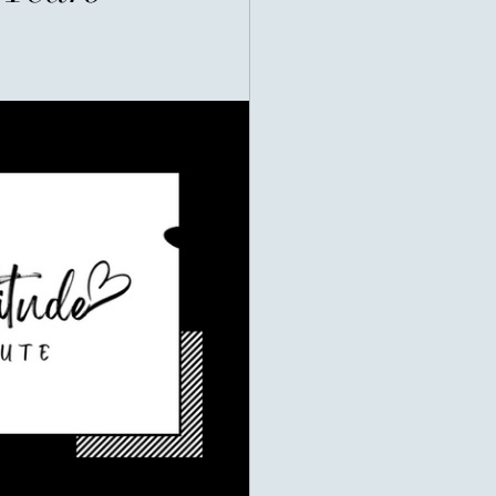
ealth, they often think of bank
uxury cars, or successful
ht us to measure prosperity by
rson's value could be counted in
ifferent story. Many of the world's
e remembered not for what they
ve. Their greatest legacy was
heir impact. Imagine two people.
ll three became billionaires before
 asked how he did it, He said: