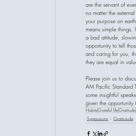
are the servant of ev
no matter the external
your purpose on earth, 
means simple things, l
a bad attitude, slowin
opportunity to tell th
and caring for you, th
they are equal in valu
Please join us to dis
AM Pacific Standard 
some insightful speak
given the opportunity 
Habits
Grateful life
Gratitude
Symposiums
Gratitutude