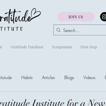
JOIN US
t
Gratitude Database
Symposium
First Step
itutude
Habits
Articles
Blogs
Videos
areej
atitude Institute for a New
The Richest Peo