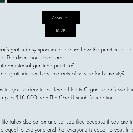
"I forbid them from one habi
"What's your secret?" He an
"From the age of 7, I never 
Zoom Link
constantly". No matter what 
tired. or how "unfair" somethi
RSVP
thought he was too strict. B
ar's gratitude symposium to discuss how the practice of serv
e. The discussion topics are:
te an internal gratitude practice?
areej
al gratitude overflow into acts of service for humanity?
Invisible Bridg
invites you to donate to 
Heroic Hearts Organization’s work 
Connects Human
f up to $10,000 from 
The One Ummah Foundation
.
Every act of giving builds an
one home, with one person c
decision can travel across ci
ed life takes dedication and self-sacrifice because if you are tr
until it reaches a family in 
re equal to everyone and that everyone is equal to you. In 