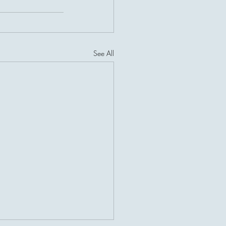
See All