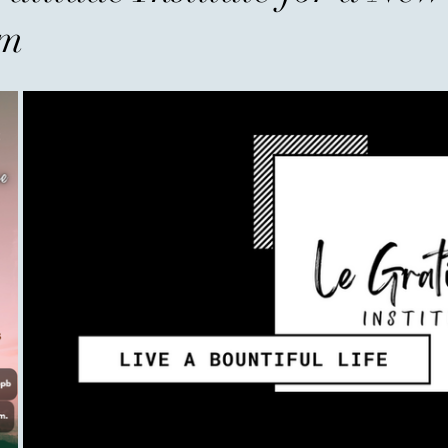
the Wealthiest
um
When people hear the word w
accounts, expensive homes, l
businesses. Society has taug
possessions, as though a pe
numbers. But history tells a d
most admired individuals ar
owned, but for what they ga
never their income—it was t
The fir
areej
Before You Go...
A father raised three sons. A
the age of 35. When he was